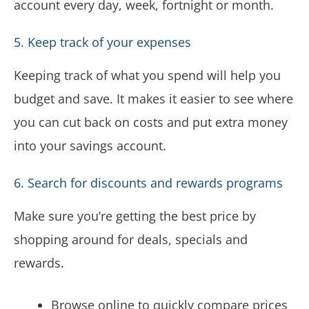
account every day, week, fortnight or month.
5. Keep track of your expenses
Keeping track of what you spend will help you
budget and save. It makes it easier to see where
you can cut back on costs and put extra money
into your savings account.
6. Search for discounts and rewards programs
Make sure you’re getting the best price by
shopping around for deals, specials and
rewards.
Browse online to quickly compare prices