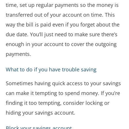
time, set up regular payments so the money is
transferred out of your account on time. This
way the bill is paid even if you forget about the
due date. You’ll just need to make sure there’s
enough in your account to cover the outgoing
payments.
What to do if you have trouble saving
Sometimes having quick access to your savings
can make it tempting to spend money. If you’re
finding it too tempting, consider locking or
hiding your savings account.
Block your savings account