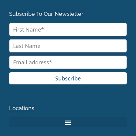
Subscribe To Our Newsletter
Subscribe
Locations