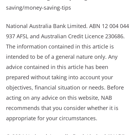
saving/money-saving-tips
National Australia Bank Limited. ABN 12 004 044
937 AFSL and Australian Credit Licence 230686.
The information contained in this article is
intended to be of a general nature only. Any
advice contained in this article has been
prepared without taking into account your
objectives, financial situation or needs. Before
acting on any advice on this website, NAB
recommends that you consider whether it is
appropriate for your circumstances.