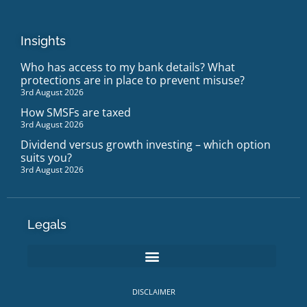
Insights
Who has access to my bank details? What
protections are in place to prevent misuse?
3rd August 2026
How SMSFs are taxed
3rd August 2026
Dividend versus growth investing – which option
suits you?
3rd August 2026
Legals
DISCLAIMER