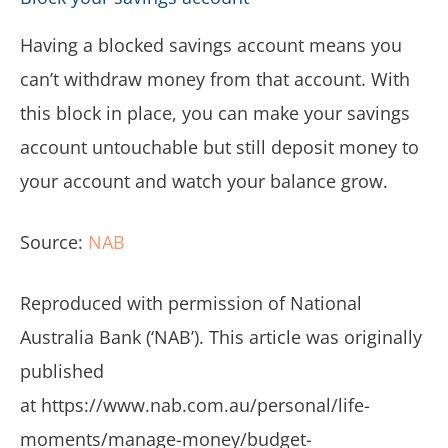
Having a blocked savings account means you
can’t withdraw money from that account. With
this block in place, you can make your savings
account untouchable but still deposit money to
your account and watch your balance grow.
Source:
NAB
Reproduced with permission of National
Australia Bank (‘NAB’). This article was originally
published
at https://www.nab.com.au/personal/life-
moments/manage-money/budget-