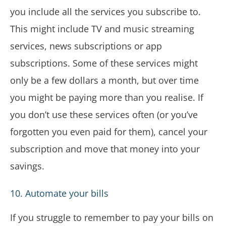
you include all the services you subscribe to.
This might include TV and music streaming
services, news subscriptions or app
subscriptions. Some of these services might
only be a few dollars a month, but over time
you might be paying more than you realise. If
you don’t use these services often (or you’ve
forgotten you even paid for them), cancel your
subscription and move that money into your
savings.
10. Automate your bills
If you struggle to remember to pay your bills on