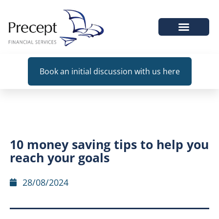
WHEN WE HELP
Book an initial discussion with us here
10 money saving tips to help you
reach your goals
28/08/2024