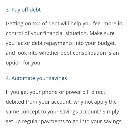
3. Pay off debt
Getting on top of debt will help you feel more in
control of your financial situation. Make sure
you factor debt repayments into your budget,
and look into whether debt consolidation is an
option for you.
4. Automate your savings
If you get your phone or power bill direct
debited from your account, why not apply the
same concept to your savings account? Simply
set up regular payments to go into your savings