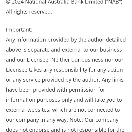
© 2024 National Australia Bank Limited (“NAB”).
All rights reserved.
Important:
Any information provided by the author detailed
above is separate and external to our business
and our Licensee. Neither our business nor our
Licensee takes any responsibility for any action
or any service provided by the author. Any links
have been provided with permission for
information purposes only and will take you to
external websites, which are not connected to
our company in any way. Note: Our company
does not endorse and is not responsible for the