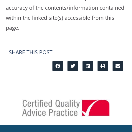
accuracy of the contents/information contained
within the linked site(s) accessible from this
page.
SHARE THIS POST