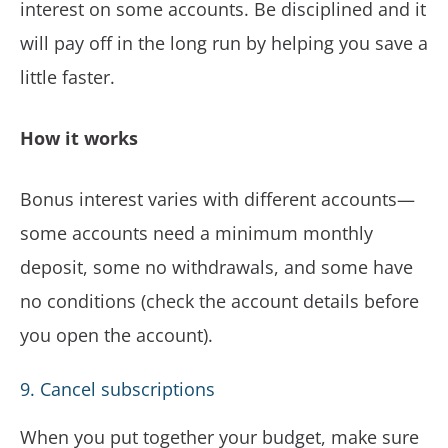
interest on some accounts. Be disciplined and it
will pay off in the long run by helping you save a
little faster.
How it works
Bonus interest varies with different accounts—
some accounts need a minimum monthly
deposit, some no withdrawals, and some have
no conditions (check the account details before
you open the account).
9. Cancel subscriptions
When you put together your budget, make sure