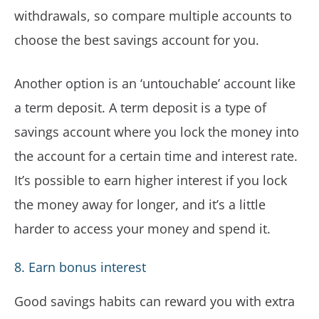
withdrawals, so compare multiple accounts to
choose the best savings account for you.
Another option is an ‘untouchable’ account like
a term deposit. A term deposit is a type of
savings account where you lock the money into
the account for a certain time and interest rate.
It’s possible to earn higher interest if you lock
the money away for longer, and it’s a little
harder to access your money and spend it.
8. Earn bonus interest
Good savings habits can reward you with extra