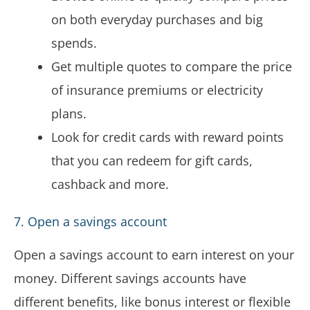
on both everyday purchases and big
spends.
Get multiple quotes to compare the price
of insurance premiums or electricity
plans.
Look for credit cards with reward points
that you can redeem for gift cards,
cashback and more.
7. Open a savings account
Open a savings account to earn interest on your
money. Different savings accounts have
different benefits, like bonus interest or flexible