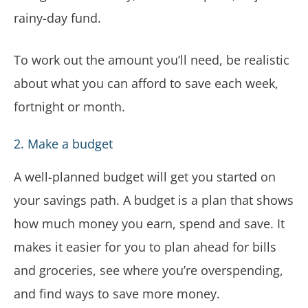
rainy-day fund.
To work out the amount you’ll need, be realistic
about what you can afford to save each week,
fortnight or month.
2. Make a budget
A well-planned budget will get you started on
your savings path. A budget is a plan that shows
how much money you earn, spend and save. It
makes it easier for you to plan ahead for bills
and groceries, see where you’re overspending,
and find ways to save more money.