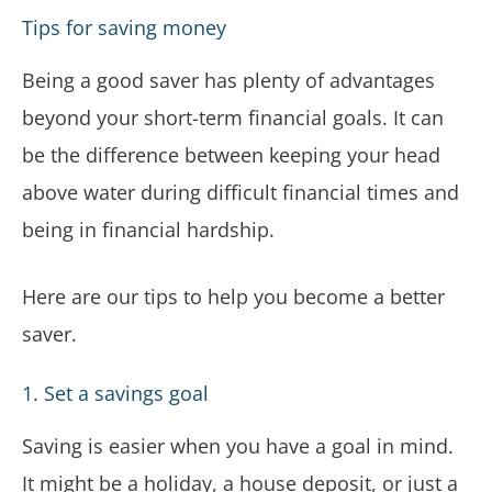
Tips for saving money
Being a good saver has plenty of advantages
beyond your short-term financial goals. It can
be the difference between keeping your head
above water during difficult financial times and
being in financial hardship.
Here are our tips to help you become a better
saver.
1. Set a savings goal
Saving is easier when you have a goal in mind.
It might be a holiday, a house deposit, or just a