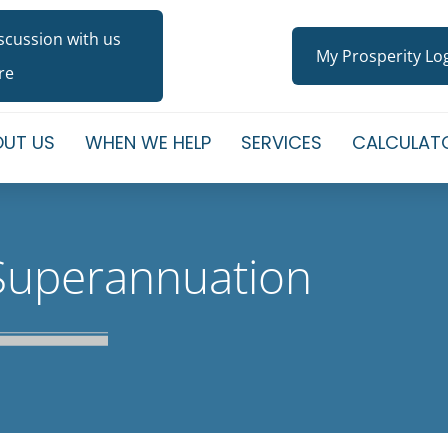
iscussion with us
My Prosperity Lo
re
UT US
WHEN WE HELP
SERVICES
CALCULAT
Superannuation