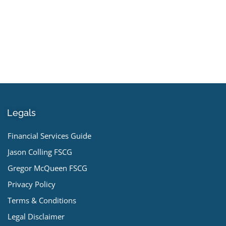
Legals
Financial Services Guide
Jason Colling FSCG
Gregor McQueen FSCG
Privacy Policy
Terms & Conditions
Legal Disclaimer