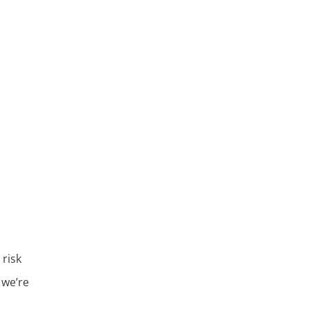
 risk
 we’re