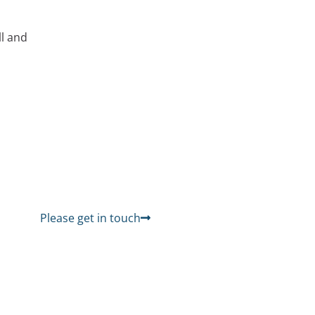
ll and
Please get in touch