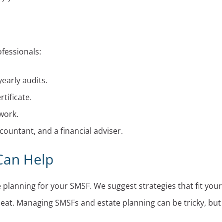
ofessionals:
early audits.
tificate.
work.
ountant, and a financial adviser.
 Can Help
lanning for your SMSF. We suggest strategies that fit your
 seat. Managing SMSFs and estate planning can be tricky, but