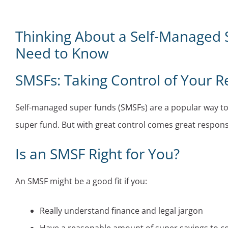
Thinking About a Self-Managed 
Need to Know
SMSFs: Taking Control of Your R
Self-managed super funds (SMSFs) are a popular way to s
super fund. But with great control comes great responsibil
Is an SMSF Right for You?
An SMSF might be a good fit if you:
Really understand finance and legal jargon