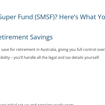
Super Fund (SMSF)? Here’s What Y
etirement Savings
ave for retirement in Australia, giving you full control ove
ity – you’ll handle all the legal and tax details yourself.