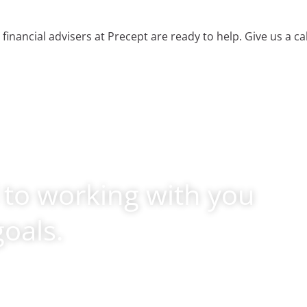
 financial advisers at Precept are ready to help. Give us a ca
 to working with you
goals.