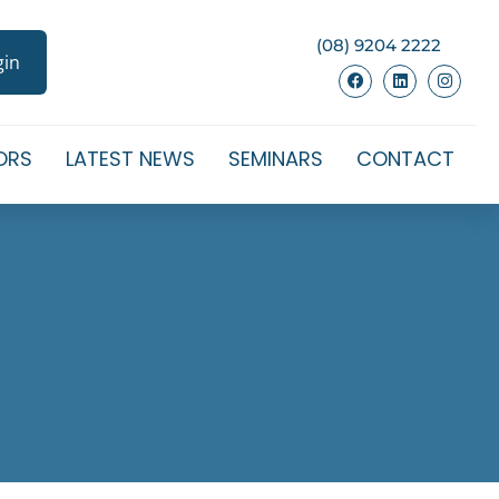
(08) 9204 2222
gin
ORS
LATEST NEWS
SEMINARS
CONTACT