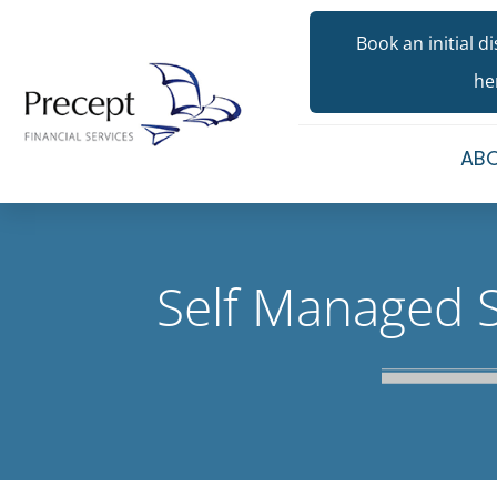
Book an initial d
he
ABO
Self Managed 