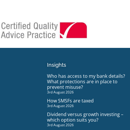
Insights
Who has access to my bank details?
What protections are in place to
prevent misuse?
3rd August 2026
How SMSFs are taxed
3rd August 2026
Dividend versus growth investing –
which option suits you?
3rd August 2026