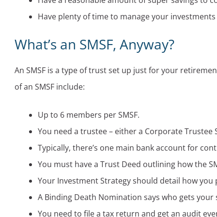
Have a reasonable amount of super savings to cov
Have plenty of time to manage your investments
What’s an SMSF, Anyway?
An SMSF is a type of trust set up just for your retireme
of an SMSF include:
Up to 6 members per SMSF.
You need a trustee – either a Corporate Trustee S
Typically, there’s one main bank account for con
You must have a Trust Deed outlining how the S
Your Investment Strategy should detail how you p
A Binding Death Nomination says who gets your 
You need to file a tax return and get an audit eve