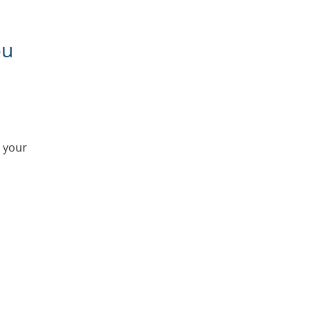
ou
r your