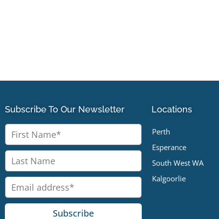
Subscribe To Our Newsletter
Locations
Perth
Esperance
South West WA
Kalgoorlie
Subscribe