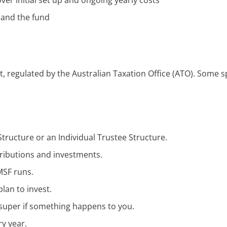
er initial set up and ongoing yearly costs
 and the fund
nt, regulated by the Australian Taxation Office (ATO). Some s
tructure or an Individual Trustee Structure.
tributions and investments.
MSF runs.
lan to invest.
super if something happens to you.
ry year.