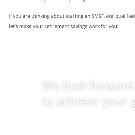
If you are thinking about starting an SMSF, our qualified
let’s make your retirement savings work for you!
We look forward
to achieve your 