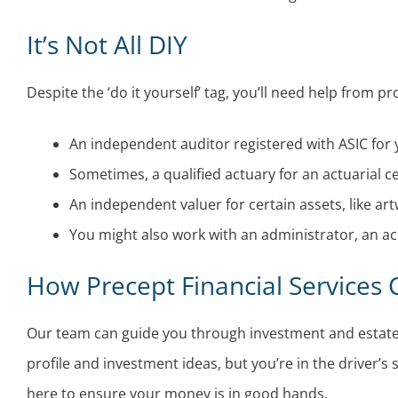
It’s Not All DIY
Despite the ‘do it yourself’ tag, you’ll need help from pr
An independent auditor registered with ASIC for y
Sometimes, a qualified actuary for an actuarial cer
An independent valuer for certain assets, like art
You might also work with an administrator, an acc
How Precept Financial Services
Our team can guide you through investment and estate p
profile and investment ideas, but you’re in the driver’s
here to ensure your money is in good hands.