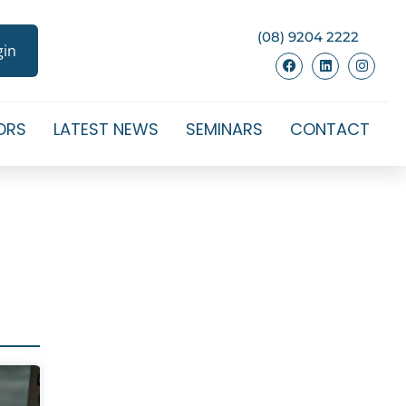
(08) 9204 2222
gin
ORS
LATEST NEWS
SEMINARS
CONTACT