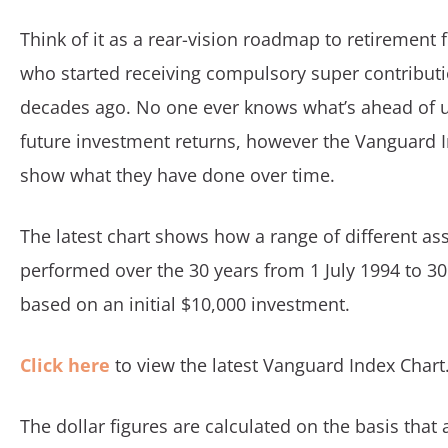
Think of it as a rear-vision roadmap to retirement
who started receiving compulsory super contributi
decades ago. No one ever knows what’s ahead of u
future investment returns, however the Vanguard 
show what they have done over time.
The latest chart shows how a range of different as
performed over the 30 years from 1 July 1994 to 3
based on an initial $10,000 investment.
Click here
to view the latest Vanguard Index Chart
The dollar figures are calculated on the basis that a