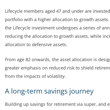
Lifecycle members aged 47 and under are invested 
portfolio with a higher allocation to growth assets
the Lifecycle investment undergoes a series of an
reducing the allocation to growth assets, while inc
allocation to defensive assets.
From age 82 onwards, the asset allocation is desig
greater emphasis on reduced risk to shield retire
from the impacts of volatility.
A long-term savings journey
Building up savings for retirement via super, and 