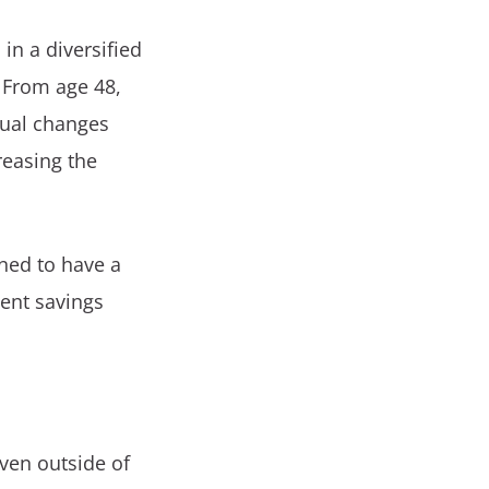
in a diversified
. From age 48,
nual changes
reasing the
ned to have a
ment savings
even outside of