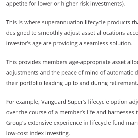
appetite for lower or higher-risk investments).
This is where superannuation lifecycle products t
designed to smoothly adjust asset allocations acco
investor’s age are providing a seamless solution.
This provides members age-appropriate asset allo
adjustments and the peace of mind of automatic de
their portfolio leading up to and during retirement
For example, Vanguard Super’s lifecycle option adj
over the course of a member’s life and harnesses
Group’s extensive experience in lifecycle fund m
low-cost index investing.