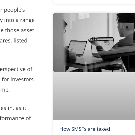
r people’s
y into a range
ce those asset
ares, listed
erspective of
 for investors
ime.
s in, as it
rformance of
How SMSFs are taxed