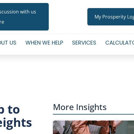
iscussion with us
My Prosperity Lo
re
UT US
WHEN WE HELP
SERVICES
CALCULAT
p to
More Insights
eights