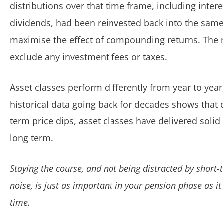
distributions over that time frame, including inter
dividends, had been reinvested back into the same
maximise the effect of compounding returns. The
exclude any investment fees or taxes.
Asset classes perform differently from year to year
historical data going back for decades shows that 
term price dips, asset classes have delivered solid
long term.
Staying the course, and not being distracted by short
noise, is just as important in your pension phase as it
time.