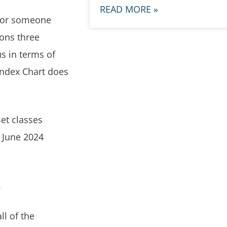
READ MORE »
 for someone
ons three
s in terms of
Index Chart does
set classes
0 June 2024
.
ll of the