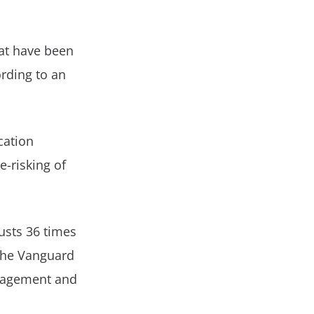
hat have been
rding to an
cation
-risking of
.
usts 36 times
 the Vanguard
anagement and