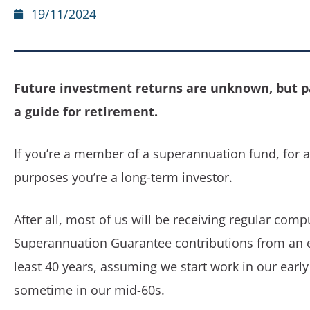
19/11/2024
Future investment returns are unknown, but p
a guide for retirement.
If you’re a member of a superannuation fund, for a
purposes you’re a long-term investor.
After all, most of us will be receiving regular comp
Superannuation Guarantee contributions from an 
least 40 years, assuming we start work in our early
sometime in our mid-60s.