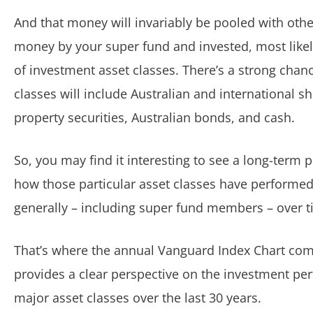
And that money will invariably be pooled with othe
money by your super fund and invested, most likel
of investment asset classes. There’s a strong chan
classes will include Australian and international sh
property securities, Australian bonds, and cash.
So, you may find it interesting to see a long-term p
how those particular asset classes have performed
generally – including super fund members – over t
That’s where the annual Vanguard Index Chart come
provides a clear perspective on the investment pe
major asset classes over the last 30 years.