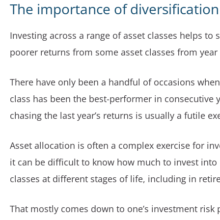
The importance of diversification
Investing across a range of asset classes helps to
poorer returns from some asset classes from year 
There have only been a handful of occasions when
class has been the best-performer in consecutive y
chasing the last year’s returns is usually a futile ex
Asset allocation is often a complex exercise for in
it can be difficult to know how much to invest into 
classes at different stages of life, including in reti
That mostly comes down to one’s investment risk p