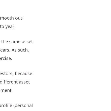
 smooth out
to year.
 the same asset
ears. As such,
ercise.
vestors, because
different asset
rement.
rofile (personal