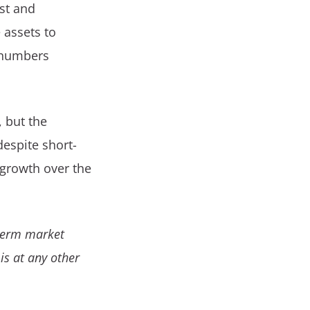
est and
 assets to
 numbers
, but the
despite short-
 growth over the
-term market
 is at any other