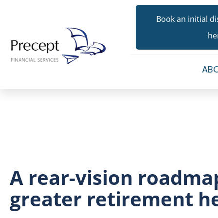
Book an initial d
he
ABO
A rear-vision roadma
greater retirement h