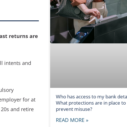
ast returns are
ll intents and
ulsory
Who has access to my bank detai
employer for at
What protections are in place to
 20s and retire
prevent misuse?
READ MORE »