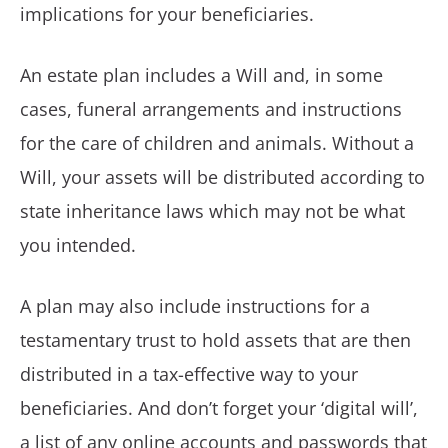
implications for your beneficiaries.
An estate plan includes a Will and, in some
cases, funeral arrangements and instructions
for the care of children and animals. Without a
Will, your assets will be distributed according to
state inheritance laws which may not be what
you intended.
A plan may also include instructions for a
testamentary trust to hold assets that are then
distributed in a tax-effective way to your
beneficiaries. And don’t forget your ‘digital will’,
a list of any online accounts and passwords that