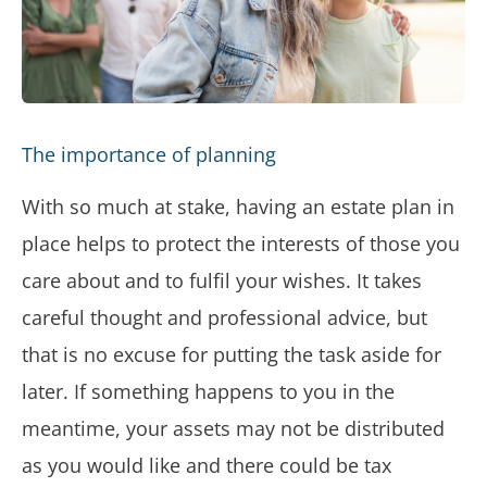
The importance of planning
With so much at stake, having an estate plan in
place helps to protect the interests of those you
care about and to fulfil your wishes. It takes
careful thought and professional advice, but
that is no excuse for putting the task aside for
later. If something happens to you in the
meantime, your assets may not be distributed
as you would like and there could be tax