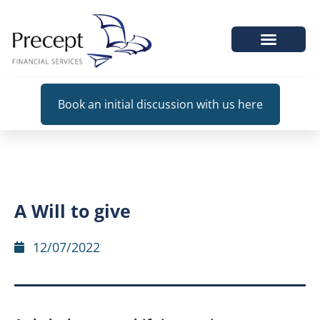
WHEN WE HELP
Book an initial discussion with us here
A Will to give
12/07/2022