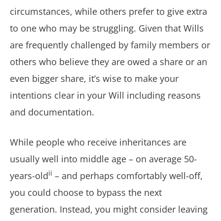
circumstances, while others prefer to give extra
to one who may be struggling. Given that Wills
are frequently challenged by family members or
others who believe they are owed a share or an
even bigger share, it’s wise to make your
intentions clear in your Will including reasons
and documentation.
While people who receive inheritances are
usually well into middle age – on average 50-
ii
years-old
– and perhaps comfortably well-off,
you could choose to bypass the next
generation. Instead, you might consider leaving