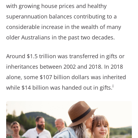
with growing house prices and healthy
superannuation balances contributing to a
considerable increase in the wealth of many
older Australians in the past two decades.
Around $1.5 trillion was transferred in gifts or
inheritances between 2002 and 2018. In 2018
alone, some $107 billion dollars was inherited
i
while $14 billion was handed out in gifts.