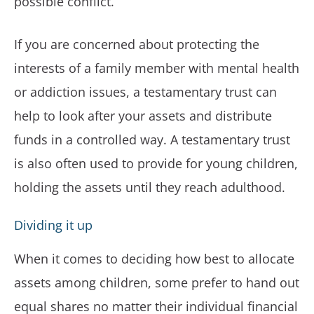
possible conflict.
If you are concerned about protecting the
interests of a family member with mental health
or addiction issues, a testamentary trust can
help to look after your assets and distribute
funds in a controlled way. A testamentary trust
is also often used to provide for young children,
holding the assets until they reach adulthood.
Dividing it up
When it comes to deciding how best to allocate
assets among children, some prefer to hand out
equal shares no matter their individual financial