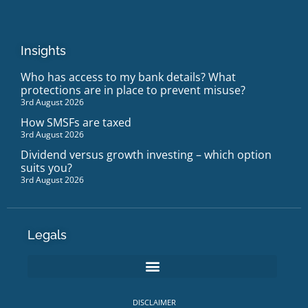
Insights
Who has access to my bank details? What
protections are in place to prevent misuse?
3rd August 2026
How SMSFs are taxed
3rd August 2026
Dividend versus growth investing – which option
suits you?
3rd August 2026
Legals
DISCLAIMER