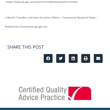
i https://www.pc.gov.au/research/completed/wealth-transfers
ii Wealth Transfers and their Economic Effects – Commission Research Paper –
Productivity Commission (pc.gov.au)
SHARE THIS POST