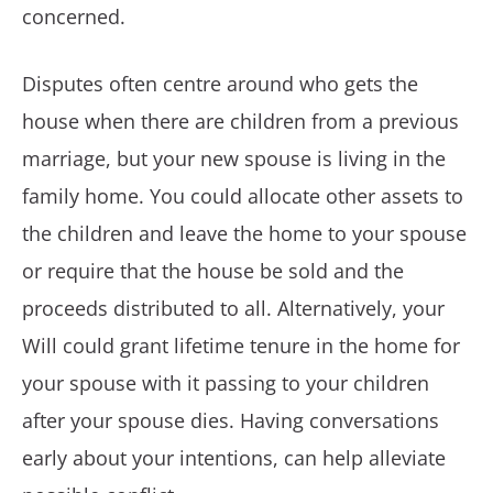
concerned.
Disputes often centre around who gets the
house when there are children from a previous
marriage, but your new spouse is living in the
family home. You could allocate other assets to
the children and leave the home to your spouse
or require that the house be sold and the
proceeds distributed to all. Alternatively, your
Will could grant lifetime tenure in the home for
your spouse with it passing to your children
after your spouse dies. Having conversations
early about your intentions, can help alleviate