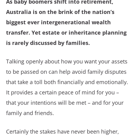
As baby boomers shift into retirement,
Australia is on the brink of the nation’s
biggest ever intergenerational wealth
transfer. Yet estate or inheritance planning
is rarely discussed by families.
Talking openly about how you want your assets
to be passed on can help avoid family disputes
that take a toll both financially and emotionally.
It provides a certain peace of mind for you –
that your intentions will be met – and for your
family and friends.
Certainly the stakes have never been higher,