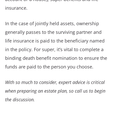
insurance.
In the case of jointly held assets, ownership
generally passes to the surviving partner and
life insurance is paid to the beneficiary named
in the policy. For super, it’s vital to complete a
binding death benefit nomination to ensure the
funds are paid to the person you choose.
With so much to consider, expert advice is critical
when preparing an estate plan, so call us to begin
the discussion.