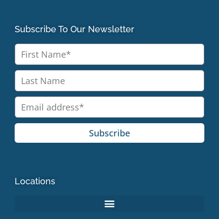
Subscribe To Our Newsletter
Subscribe
Locations