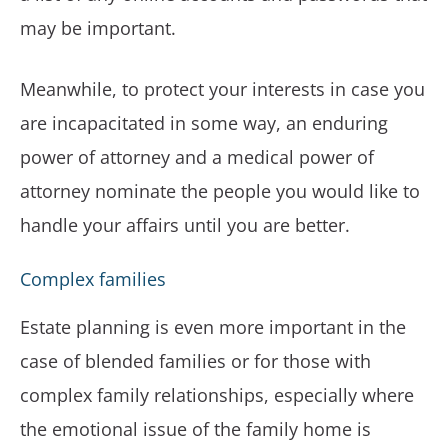
may be important.
Meanwhile, to protect your interests in case you
are incapacitated in some way, an enduring
power of attorney and a medical power of
attorney nominate the people you would like to
handle your affairs until you are better.
Complex families
Estate planning is even more important in the
case of blended families or for those with
complex family relationships, especially where
the emotional issue of the family home is