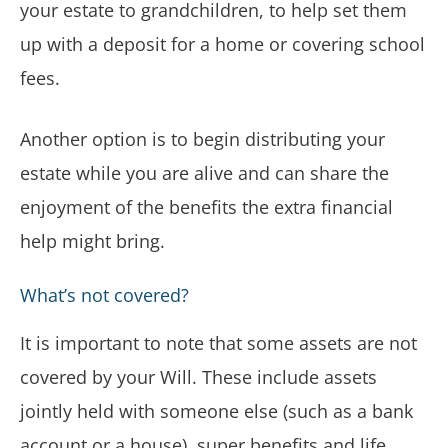
your estate to grandchildren, to help set them
up with a deposit for a home or covering school
fees.
Another option is to begin distributing your
estate while you are alive and can share the
enjoyment of the benefits the extra financial
help might bring.
What’s not covered?
It is important to note that some assets are not
covered by your Will. These include assets
jointly held with someone else (such as a bank
account or a house), super benefits and life