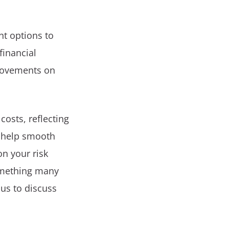
t options to
financial
 movements on
costs, reflecting
n help smooth
n your risk
something many
us to discuss