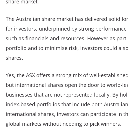
share market.
The Australian share market has delivered solid lo
for investors, underpinned by strong performance 
such as financials and resources. However as part o
portfolio and to minimise risk, investors could also
shares.
Yes, the ASX offers a strong mix of well-establish
but international shares open the door to world-le
businesses that are not represented locally. By hol
index‑based portfolios that include both Australia
international shares, investors can participate in t
global markets without needing to pick winners.