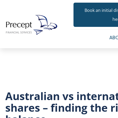
Book an initial d
he
ABO
Australian vs interna
shares – finding the r