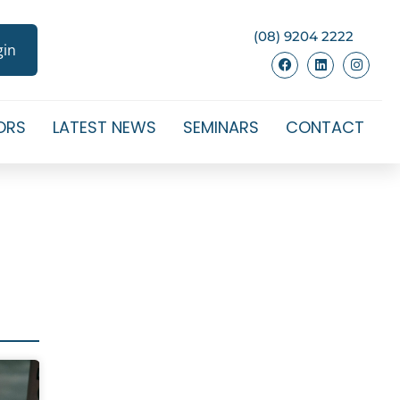
(08) 9204 2222
gin
ORS
LATEST NEWS
SEMINARS
CONTACT