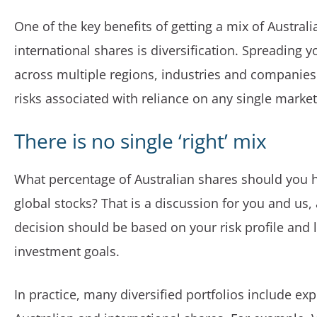
One of the key benefits of getting a mix of Austral
international shares is diversification. Spreading 
across multiple regions, industries and companies
risks associated with reliance on any single marke
There is no single ‘right’ mix
What percentage of Australian shares should you 
global stocks? That is a discussion for you and us,
decision should be based on your risk profile and
investment goals.
In practice, many diversified portfolios include ex