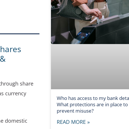
shares
 &
 through share
as currency
Who has access to my bank detai
What protections are in place to
prevent misuse?
the domestic
READ MORE »