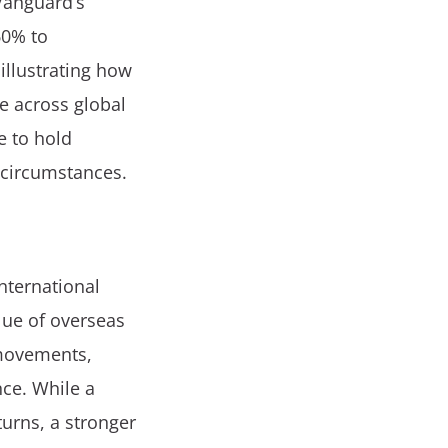
Vanguard’s
60% to
illustrating how
e across global
e to hold
l circumstances.
international
lue of overseas
 movements,
ce. While a
urns, a stronger