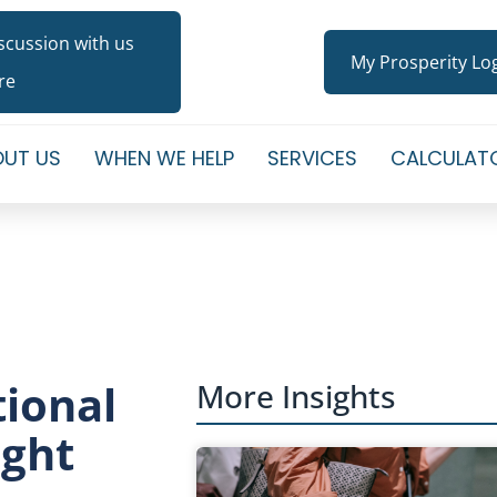
iscussion with us
My Prosperity Lo
re
UT US
WHEN WE HELP
SERVICES
CALCULAT
tional
More Insights
ight