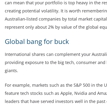
can mean that your portfolio is top heavy in the re
creating potential volatility. It is worth rememberin
Australian-listed companies by total market capital
represent only about 2% by value of the global equ
Global bang for buck
International shares can complement your Austral
providing exposure to the big tech, consumer and 
giants.
For example, markets such as the S&P 500 in the U
feature tech stocks such as Apple, Nvidia and Ama
leaders that have served investors well in the past