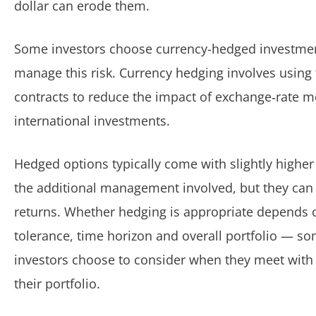
dollar can erode them.
Some investors choose currency-hedged investmen
manage this risk. Currency hedging involves using 
contracts to reduce the impact of exchange‑rate
international investments.
Hedged options typically come with slightly higher 
the additional management involved, but they ca
returns. Whether hedging is appropriate depends o
tolerance, time horizon and overall portfolio — 
investors choose to consider when they meet with 
their portfolio.