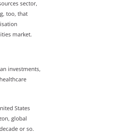
sources sector,
g, too, that
isation
ities market.
ian investments,
healthcare
nited States
zon, global
 decade or so.