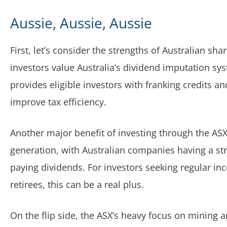
Aussie, Aussie, Aussie
First, let’s consider the strengths of Australian sh
investors value Australia’s dividend imputation sy
provides eligible investors with franking credits an
improve tax efficiency.
Another major benefit of investing through the AS
generation, with Australian companies having a str
paying dividends. For investors seeking regular in
retirees, this can be a real plus.
On the flip side, the ASX’s heavy focus on mining