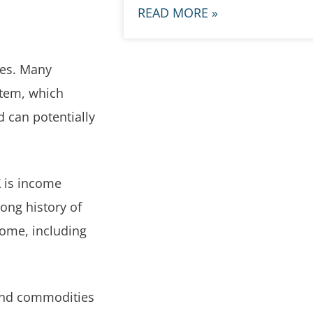
READ MORE »
ares. Many
stem, which
d can potentially
X is income
ong history of
come, including
 and commodities