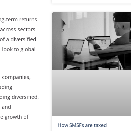
ng‑term returns
across sectors
f a diversified
 look to global
ed companies,
ading
ding diversified,
n and
he growth of
How SMSFs are taxed