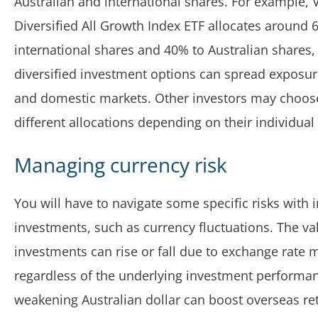
Australian and international shares. For example, 
Diversified All Growth Index ETF allocates around 
international shares and 40% to Australian shares, 
diversified investment options can spread exposur
and domestic markets. Other investors may choos
different allocations depending on their individua
Managing currency risk
You will have to navigate some specific risks with 
investments, such as currency fluctuations. The va
investments can rise or fall due to exchange rate
regardless of the underlying investment performan
weakening Australian dollar can boost overseas ret