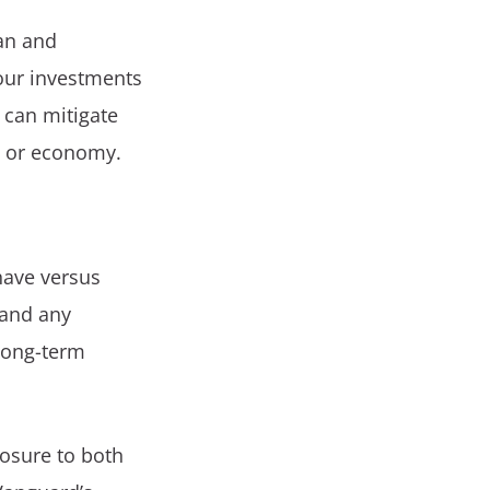
ian and
your investments
 can mitigate
t or economy.
have versus
 and any
 long-term
posure to both