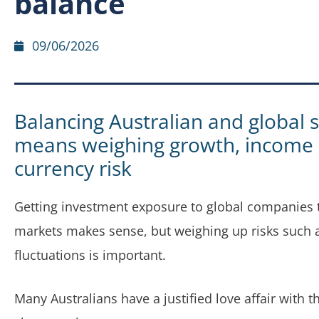
balance
09/06/2026
Balancing Australian and global 
means weighing growth, income
currency risk
Getting investment exposure to global companies
markets makes sense, but weighing up risks such 
fluctuations is important.
Many Australians have a justified love affair with 