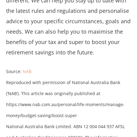
different. We can help you stay up to date with
the latest rules and regulations and personalise
advice to your specific circumstances, goals and
needs. We can also help you to maximise the
benefits of your tax and super to boost your
retirement savings into the future.
Source:
NAB
Reproduced with permission of National Australia Bank
(‘NAB’). This article was originally published at
https://www.nab.com.au/personal/life-moments/manage-
money/budget-saving/boost-super
National Australia Bank Limited. ABN 12 004 044 937 AFSL