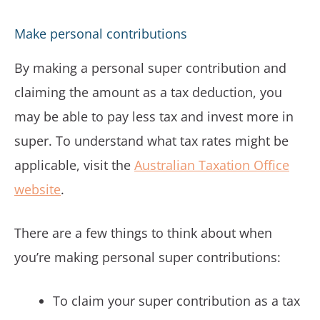
Make personal contributions
By making a personal super contribution and
claiming the amount as a tax deduction, you
may be able to pay less tax and invest more in
super. To understand what tax rates might be
applicable, visit the
Australian Taxation Office
website
.
There are a few things to think about when
you’re making personal super contributions:
To claim your super contribution as a tax