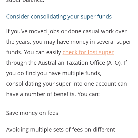
Consider consolidating your super funds
If you’ve moved jobs or done casual work over
the years, you may have money in several super
funds. You can easily
check for lost super
through the Australian Taxation Office (ATO). If
you do find you have multiple funds,
consolidating your super into one account can
have a number of benefits. You can:
Save money on fees
Avoiding multiple sets of fees on different