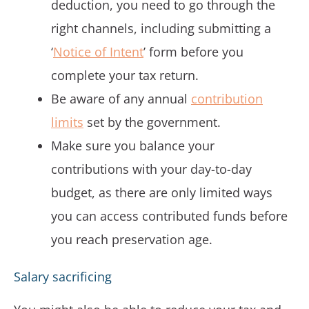
deduction, you need to go through the
right channels, including submitting a
‘
Notice of Intent
’ form before you
complete your tax return.
Be aware of any annual
contribution
limits
set by the government.
Make sure you balance your
contributions with your day-to-day
budget, as there are only limited ways
you can access contributed funds before
you reach preservation age.
Salary sacrificing