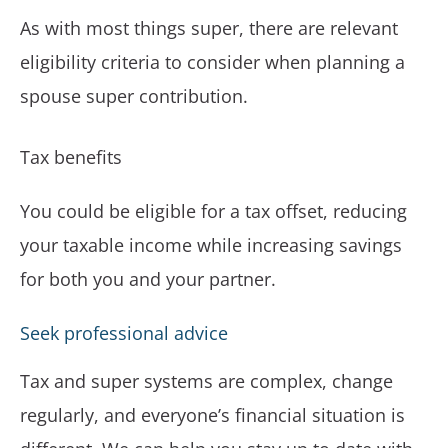
As with most things super, there are relevant
eligibility criteria to consider when planning a
spouse super contribution.
Tax benefits
You could be eligible for a tax offset, reducing
your taxable income while increasing savings
for both you and your partner.
Seek professional advice
Tax and super systems are complex, change
regularly, and everyone’s financial situation is