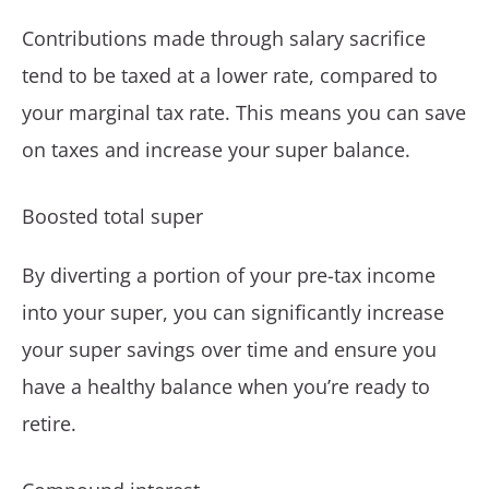
Contributions made through salary sacrifice
tend to be taxed at a lower rate, compared to
your marginal tax rate. This means you can save
on taxes and increase your super balance.
Boosted total super
By diverting a portion of your pre-tax income
into your super, you can significantly increase
your super savings over time and ensure you
have a healthy balance when you’re ready to
retire.