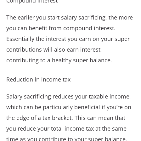
Compound interest
The earlier you start salary sacrificing, the more
you can benefit from compound interest.
Essentially the interest you earn on your super
contributions will also earn interest,
contributing to a healthy super balance.
Reduction in income tax
Salary sacrificing reduces your taxable income,
which can be particularly beneficial if you’re on
the edge of a tax bracket. This can mean that
you reduce your total income tax at the same
time as you contribute to your super balance.