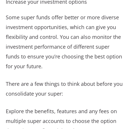
Increase your investment options
Some super funds offer better or more diverse
investment opportunities, which can give you
flexibility and control. You can also monitor the
investment performance of different super
funds to ensure you’re choosing the best option
for your future.
There are a few things to think about before you
consolidate your super:
Explore the benefits, features and any fees on
multiple super accounts to choose the option