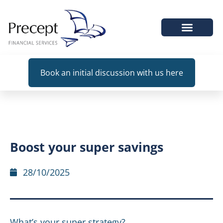
WHEN WE HELP
Book an initial discussion with us here
Boost your super savings
28/10/2025
What’s your super strategy?