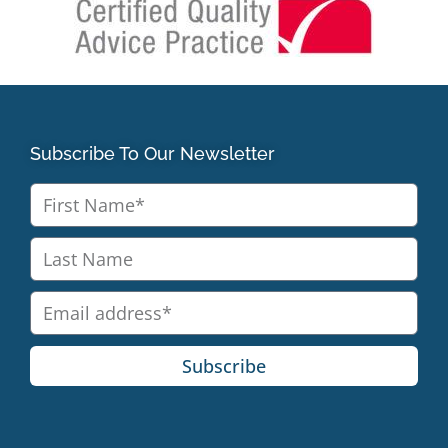
Subscribe To Our Newsletter
Subscribe