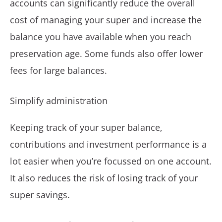
accounts can significantly reduce the overall
cost of managing your super and increase the
balance you have available when you reach
preservation age. Some funds also offer lower
fees for large balances.
Simplify administration
Keeping track of your super balance,
contributions and investment performance is a
lot easier when you’re focussed on one account.
It also reduces the risk of losing track of your
super savings.