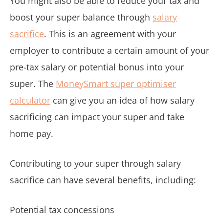
You might also be able to reduce your tax and
boost your super balance through
salary
sacrifice
. This is an agreement with your
employer to contribute a certain amount of your
pre-tax salary or potential bonus into your
super. The
MoneySmart super optimiser
calculator
can give you an idea of how salary
sacrificing can impact your super and take
home pay.
Contributing to your super through salary
sacrifice can have several benefits, including:
Potential tax concessions