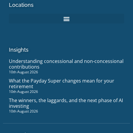
Locations
Insights
Understanding concessional and non-concessional
contributions
10th August 2026
What the Payday Super changes mean for your
retirement
10th August 2026
The winners, the laggards, and the next phase of AI
investing
10th August 2026