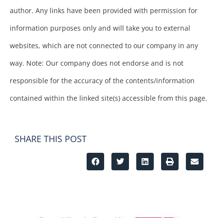
author. Any links have been provided with permission for
information purposes only and will take you to external
websites, which are not connected to our company in any
way. Note: Our company does not endorse and is not
responsible for the accuracy of the contents/information
contained within the linked site(s) accessible from this page.
SHARE THIS POST