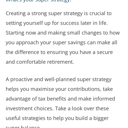
Creating a strong super strategy is crucial to
setting yourself up for success later in life.
Starting now and making small changes to how
you approach your super savings can make all
the difference to ensuring you have a secure
and comfortable retirement.
A proactive and well-planned super strategy
helps you maximise your contributions, take
advantage of tax benefits and make informed
investment choices. Take a look over these
useful strategies to help you build a bigger
super balance.