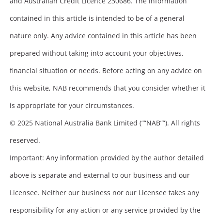
and Australian Credit Licence 230686. The information
contained in this article is intended to be of a general
nature only. Any advice contained in this article has been
prepared without taking into account your objectives,
financial situation or needs. Before acting on any advice on
this website, NAB recommends that you consider whether it
is appropriate for your circumstances.
© 2025 National Australia Bank Limited (“”NAB””). All rights
reserved.
Important: Any information provided by the author detailed
above is separate and external to our business and our
Licensee. Neither our business nor our Licensee takes any
responsibility for any action or any service provided by the