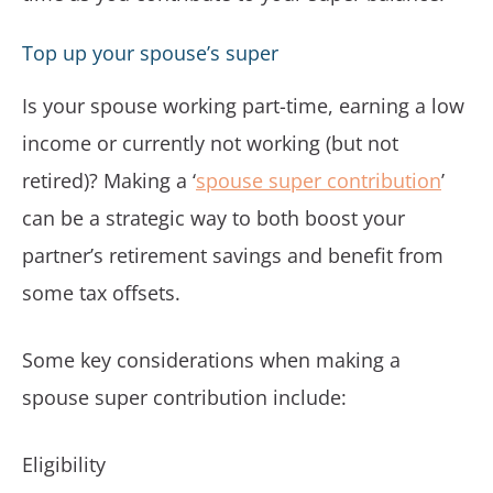
Top up your spouse’s super
Is your spouse working part-time, earning a low
income or currently not working (but not
retired)? Making a ‘
spouse super contribution
’
can be a strategic way to both boost your
partner’s retirement savings and benefit from
some tax offsets.
Some key considerations when making a
spouse super contribution include:
Eligibility