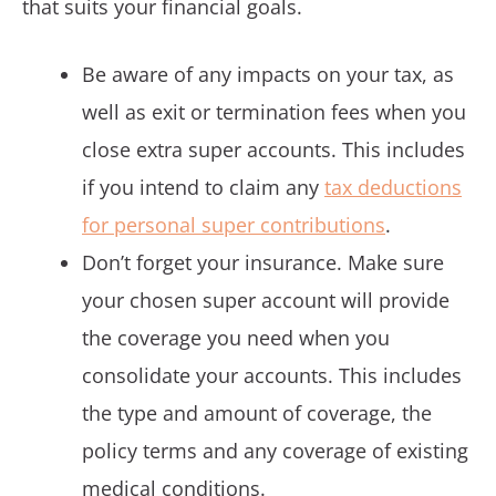
that suits your financial goals.
Be aware of any impacts on your tax, as
well as exit or termination fees when you
close extra super accounts. This includes
if you intend to claim any
tax deductions
for personal super contributions
.
Don’t forget your insurance. Make sure
your chosen super account will provide
the coverage you need when you
consolidate your accounts. This includes
the type and amount of coverage, the
policy terms and any coverage of existing
medical conditions.