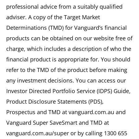
professional advice from a suitably qualified
adviser. A copy of the Target Market
Determinations (TMD) for Vanguard’s financial
products can be obtained on our website free of
charge, which includes a description of who the
financial product is appropriate for. You should
refer to the TMD of the product before making
any investment decisions. You can access our
Investor Directed Portfolio Service (IDPS) Guide,
Product Disclosure Statements (PDS),
Prospectus and TMD at vanguard.com.au and
Vanguard Super SaveSmart and TMD at
vanguard.com.au/super or by calling 1300 655