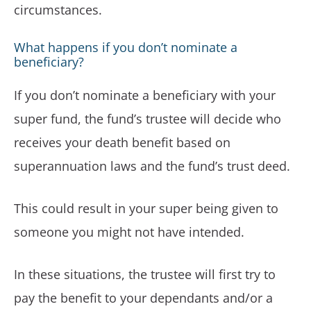
circumstances.
What happens if you don’t nominate a
beneficiary?
If you don’t nominate a beneficiary with your
super fund, the fund’s trustee will decide who
receives your death benefit based on
superannuation laws and the fund’s trust deed.
This could result in your super being given to
someone you might not have intended.
In these situations, the trustee will first try to
pay the benefit to your dependants and/or a