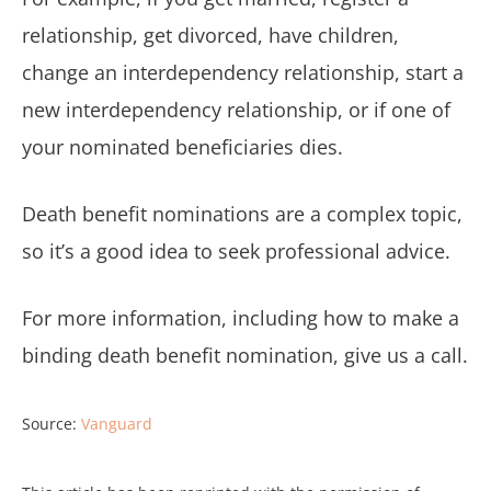
relationship, get divorced, have children,
change an interdependency relationship, start a
new interdependency relationship, or if one of
your nominated beneficiaries dies.
Death benefit nominations are a complex topic,
so it’s a good idea to seek professional advice.
For more information, including how to make a
binding death benefit nomination, give us a call.
Source:
Vanguard