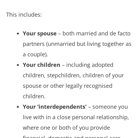
This includes:
Your spouse
– both married and de facto
partners (unmarried but living together as
a couple).
Your children
– including adopted
children, stepchildren, children of your
spouse or other legally recognised
children.
Your ‘interdependents’
– someone you
live with in a close personal relationship,
where one or both of you provide