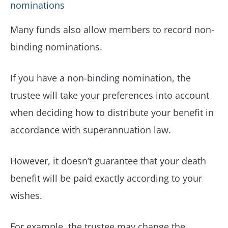
nominations
Many funds also allow members to record non-
binding nominations.
If you have a non-binding nomination, the
trustee will take your preferences into account
when deciding how to distribute your benefit in
accordance with superannuation law.
However, it doesn’t guarantee that your death
benefit will be paid exactly according to your
wishes.
For example, the trustee may change the