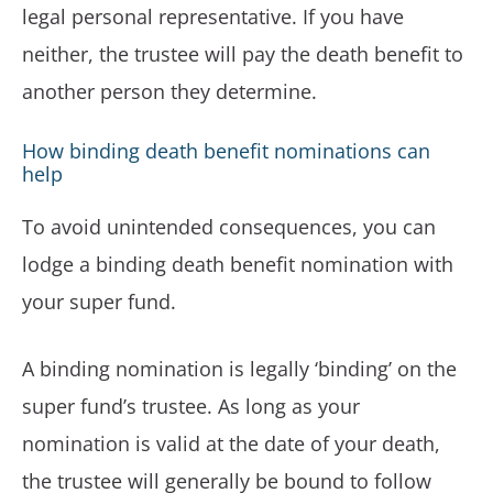
legal personal representative. If you have
neither, the trustee will pay the death benefit to
another person they determine.
How binding death benefit nominations can
help
To avoid unintended consequences, you can
lodge a binding death benefit nomination with
your super fund.
A binding nomination is legally ‘binding’ on the
super fund’s trustee. As long as your
nomination is valid at the date of your death,
the trustee will generally be bound to follow