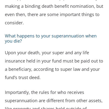
making a binding death benefit nomination, but
even then, there are some important things to
consider.
What happens to your superannuation when
you die?
Upon your death, your super and any life
insurance held in your fund must be paid out to
a beneficiary, according to super law and your
fund’s trust deed.
Importantly, the rules for who receives
superannuation are different from other assets,
like property and shares held outside of