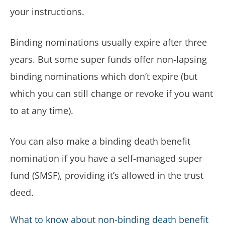
your instructions.
Binding nominations usually expire after three
years. But some super funds offer non-lapsing
binding nominations which don’t expire (but
which you can still change or revoke if you want
to at any time).
You can also make a binding death benefit
nomination if you have a self-managed super
fund (SMSF), providing it’s allowed in the trust
deed.
What to know about non-binding death benefit