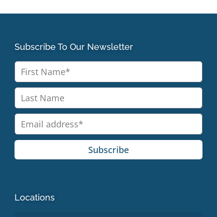
Subscribe To Our Newsletter
Subscribe
Locations