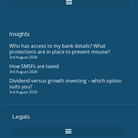
Insights
Who has access to my bank details? What
protections are in place to prevent misuse?
3rd August 2026
How SMSFs are taxed
3rd August 2026
Dividend versus growth investing – which option
suits you?
3rd August 2026
Legals