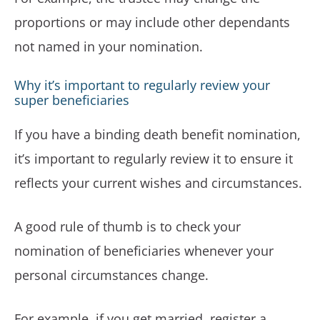
proportions or may include other dependants
not named in your nomination.
Why it’s important to regularly review your
super beneficiaries
If you have a binding death benefit nomination,
it’s important to regularly review it to ensure it
reflects your current wishes and circumstances.
A good rule of thumb is to check your
nomination of beneficiaries whenever your
personal circumstances change.
For example, if you get married, register a