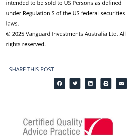
intended to be sold to US Persons as defined
under Regulation S of the US federal securities
laws.
© 2025 Vanguard Investments Australia Ltd. All
rights reserved.
SHARE THIS POST