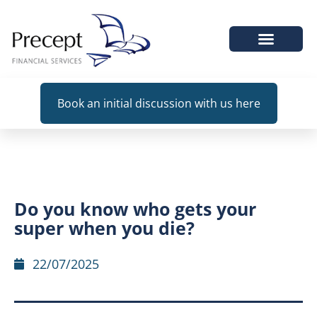
WHEN WE HELP
Book an initial discussion with us here
Do you know who gets your
super when you die?
22/07/2025