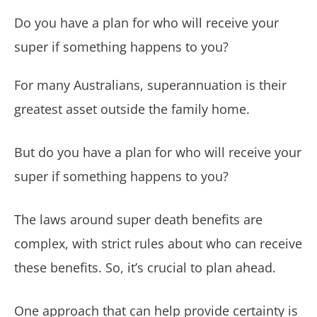
Do you have a plan for who will receive your
super if something happens to you?
For many Australians, superannuation is their
greatest asset outside the family home.
But do you have a plan for who will receive your
super if something happens to you?
The laws around super death benefits are
complex, with strict rules about who can receive
these benefits. So, it’s crucial to plan ahead.
One approach that can help provide certainty is