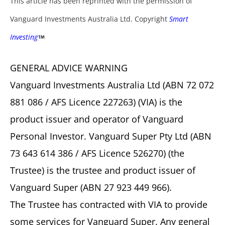
This article has been reprinted with the permission of
Vanguard Investments Australia Ltd. Copyright
Smart
Investing
GENERAL ADVICE WARNING
Vanguard Investments Australia Ltd (ABN 72 072
881 086 / AFS Licence 227263) (VIA) is the
product issuer and operator of Vanguard
Personal Investor. Vanguard Super Pty Ltd (ABN
73 643 614 386 / AFS Licence 526270) (the
Trustee) is the trustee and product issuer of
Vanguard Super (ABN 27 923 449 966).
The Trustee has contracted with VIA to provide
some services for Vanguard Super. Any general