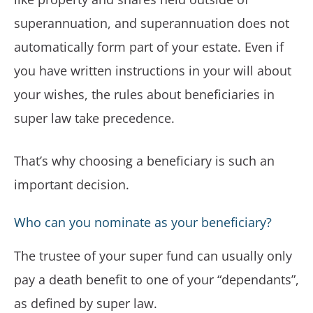
superannuation, and superannuation does not
automatically form part of your estate. Even if
you have written instructions in your will about
your wishes, the rules about beneficiaries in
super law take precedence.
That’s why choosing a beneficiary is such an
important decision.
Who can you nominate as your beneficiary?
The trustee of your super fund can usually only
pay a death benefit to one of your “dependants”,
as defined by super law.