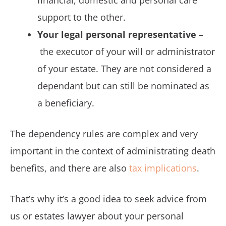
financial, domestic and personal care
support to the other.
Your legal personal representative
–
the executor of your will or administrator
of your estate. They are not considered a
dependant but can still be nominated as
a beneficiary.
The dependency rules are complex and very
important in the context of administrating death
benefits, and there are also
tax implications
.
That’s why it’s a good idea to seek advice from
us or estates lawyer about your personal