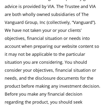
advice is provided by VIA. The Trustee and VIA
are both wholly owned subsidiaries of The
Vanguard Group, Inc (collectively, “Vanguard”).
We have not taken your or your clients’
objectives, financial situation or needs into
account when preparing our website content so
it may not be applicable to the particular
situation you are considering. You should
consider your objectives, financial situation or
needs, and the disclosure documents for the
product before making any investment decision.
Before you make any financial decision
regarding the product, you should seek