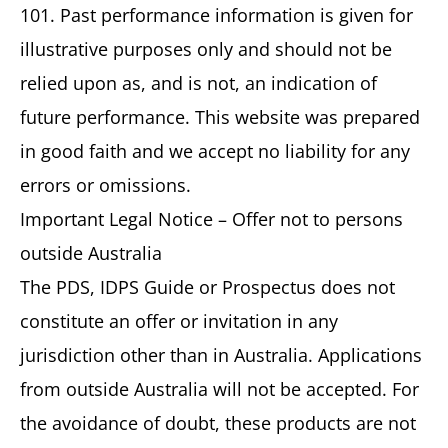
101. Past performance information is given for
illustrative purposes only and should not be
relied upon as, and is not, an indication of
future performance. This website was prepared
in good faith and we accept no liability for any
errors or omissions.
Important Legal Notice – Offer not to persons
outside Australia
The PDS, IDPS Guide or Prospectus does not
constitute an offer or invitation in any
jurisdiction other than in Australia. Applications
from outside Australia will not be accepted. For
the avoidance of doubt, these products are not