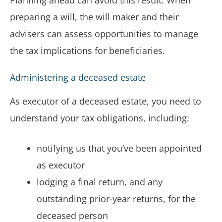
Planning ahead can avoid this result. When
preparing a will, the will maker and their
advisers can assess opportunities to manage
the tax implications for beneficiaries.
Administering a deceased estate
As executor of a deceased estate, you need to
understand your tax obligations, including:
notifying us that you’ve been appointed
as executor
lodging a final return, and any
outstanding prior-year returns, for the
deceased person