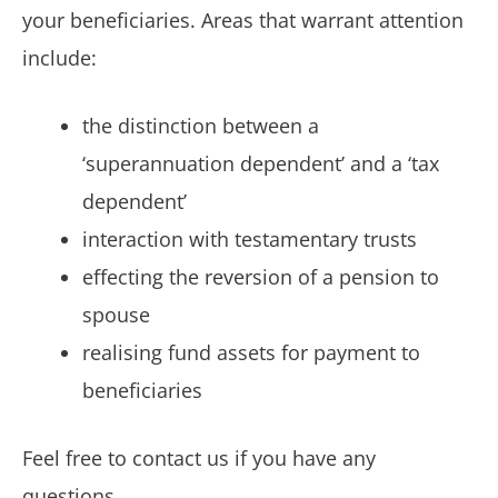
your beneficiaries. Areas that warrant attention
include:
the distinction between a
‘superannuation dependent’ and a ‘tax
dependent’
interaction with testamentary trusts
effecting the reversion of a pension to
spouse
realising fund assets for payment to
beneficiaries
Feel free to contact us if you have any
questions.