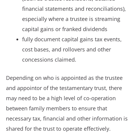
financial statements and reconciliations),
especially where a trustee is streaming
capital gains or franked dividends
fully document capital gains tax events,
cost bases, and rollovers and other
concessions claimed.
Depending on who is appointed as the trustee
and appointor of the testamentary trust, there
may need to be a high level of co-operation
between family members to ensure that
necessary tax, financial and other information is
shared for the trust to operate effectively.