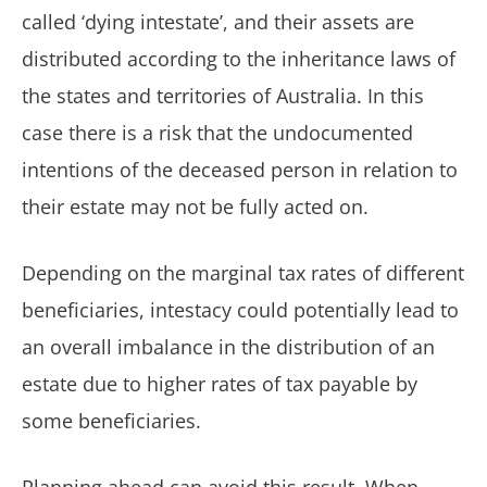
called ‘dying intestate’, and their assets are
distributed according to the inheritance laws of
the states and territories of Australia. In this
case there is a risk that the undocumented
intentions of the deceased person in relation to
their estate may not be fully acted on.
Depending on the marginal tax rates of different
beneficiaries, intestacy could potentially lead to
an overall imbalance in the distribution of an
estate due to higher rates of tax payable by
some beneficiaries.