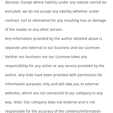
decision. Except where liability under any statute cannot be
excluded, we do not accept any liability (whether under
contract, tort or otherwise) for any resulting loss or damage
of the reader or any other person.
Any information provided by the author detailed above is
separate and external to our business and our Licensee.
Neither our business nor our Licensee takes any
responsibility for any action or any service provided by the
author. Any links have been provided with permission for
information purposes only and will take you to external
websites, which are not connected to our company in any
way. Note: Our company does not endorse and is not
responsible for the accuracy of the contents/information