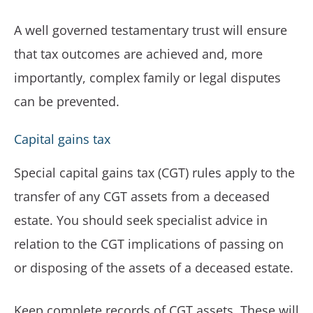
A well governed testamentary trust will ensure
that tax outcomes are achieved and, more
importantly, complex family or legal disputes
can be prevented.
Capital gains tax
Special capital gains tax (CGT) rules apply to the
transfer of any CGT assets from a deceased
estate. You should seek specialist advice in
relation to the CGT implications of passing on
or disposing of the assets of a deceased estate.
Keep complete records of CGT assets. These will