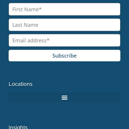
Subscribe
Locations
Insights