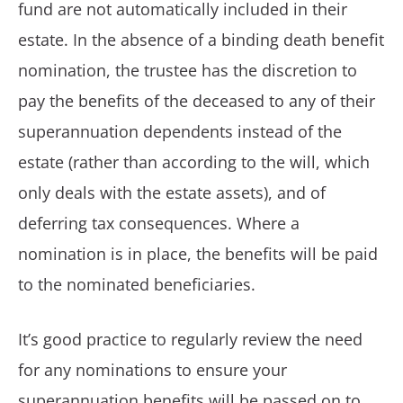
fund are not automatically included in their
estate. In the absence of a binding death benefit
nomination, the trustee has the discretion to
pay the benefits of the deceased to any of their
superannuation dependents instead of the
estate (rather than according to the will, which
only deals with the estate assets), and of
deferring tax consequences. Where a
nomination is in place, the benefits will be paid
to the nominated beneficiaries.
It’s good practice to regularly review the need
for any nominations to ensure your
superannuation benefits will be passed on to