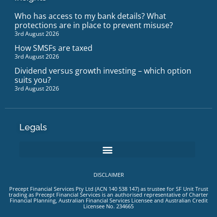
Who has access to my bank details? What
protections are in place to prevent misuse?
3rd August 2026
How SMSFs are taxed
3rd August 2026
Dividend versus growth investing – which option
suits you?
3rd August 2026
Legals
DISCLAIMER
Precept Financial Services Pty Ltd (ACN 140 538 147) as trustee for SF Unit Trust
trading as Precept Financial Services is an authorised representative of Charter
Financial Planning, Australian Financial Services Licensee and Australian Credit
Licensee No. 234665