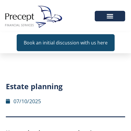
WHEN WE HELP
Book an initial discussion with us here
Estate planning
07/10/2025