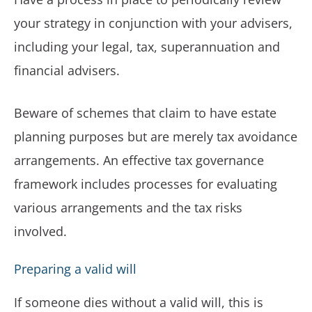
your strategy in conjunction with your advisers,
including your legal, tax, superannuation and
financial advisers.
Beware of schemes that claim to have estate
planning purposes but are merely tax avoidance
arrangements. An effective tax governance
framework includes processes for evaluating
various arrangements and the tax risks
involved.
Preparing a valid will
If someone dies without a valid will, this is