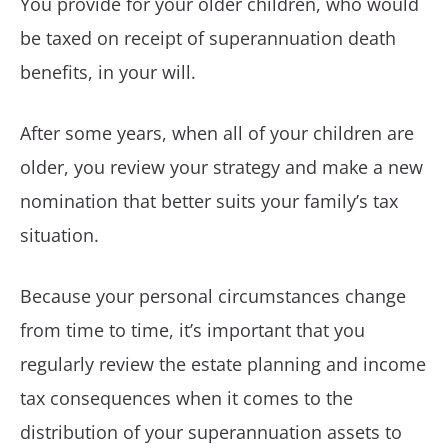
You provide for your older children, who would
be taxed on receipt of superannuation death
benefits, in your will.
After some years, when all of your children are
older, you review your strategy and make a new
nomination that better suits your family’s tax
situation.
Because your personal circumstances change
from time to time, it’s important that you
regularly review the estate planning and income
tax consequences when it comes to the
distribution of your superannuation assets to