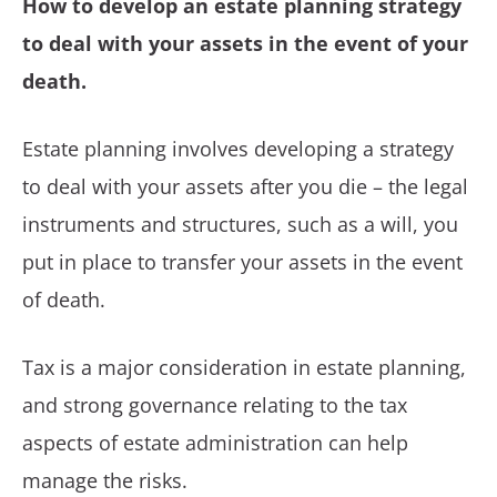
How to develop an estate planning strategy
to deal with your assets in the event of your
death.
Estate planning involves developing a strategy
to deal with your assets after you die – the legal
instruments and structures, such as a will, you
put in place to transfer your assets in the event
of death.
Tax is a major consideration in estate planning,
and strong governance relating to the tax
aspects of estate administration can help
manage the risks.