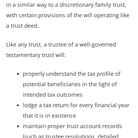
in a similar way to a discretionary family trust,
with certain provisions of the will operating like
a trust deed.
Like any trust, a trustee of a well-governed
testamentary trust will:
properly understand the tax profile of
potential beneficiaries in the light of
intended tax outcomes
lodge a tax return for every financial year
that it is in existence
maintain proper trust account records
(such as trustee resolutions, detailed