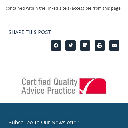
contained within the linked site(s) accessible from this page.
SHARE THIS POST
Subscribe To Our Newsletter