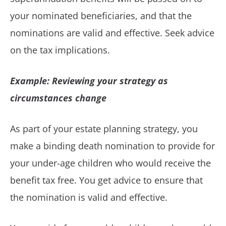
your nominated beneficiaries, and that the
nominations are valid and effective. Seek advice
on the tax implications.
Example: Reviewing your strategy as
circumstances change
As part of your estate planning strategy, you
make a binding death nomination to provide for
your under-age children who would receive the
benefit tax free. You get advice to ensure that
the nomination is valid and effective.