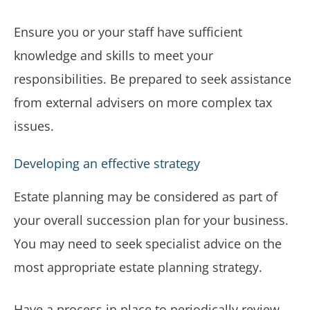
Ensure you or your staff have sufficient
knowledge and skills to meet your
responsibilities. Be prepared to seek assistance
from external advisers on more complex tax
issues.
Developing an effective strategy
Estate planning may be considered as part of
your overall succession plan for your business.
You may need to seek specialist advice on the
most appropriate estate planning strategy.
Have a process in place to periodically review