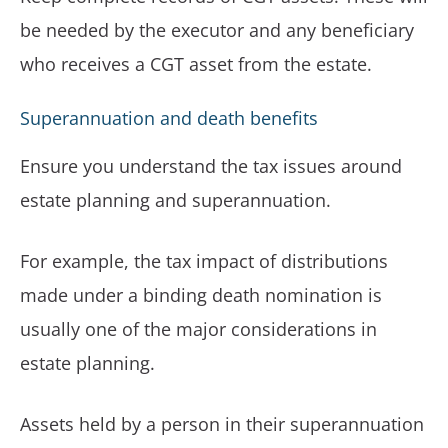
be needed by the executor and any beneficiary
who receives a CGT asset from the estate.
Superannuation and death benefits
Ensure you understand the tax issues around
estate planning and superannuation.
For example, the tax impact of distributions
made under a binding death nomination is
usually one of the major considerations in
estate planning.
Assets held by a person in their superannuation