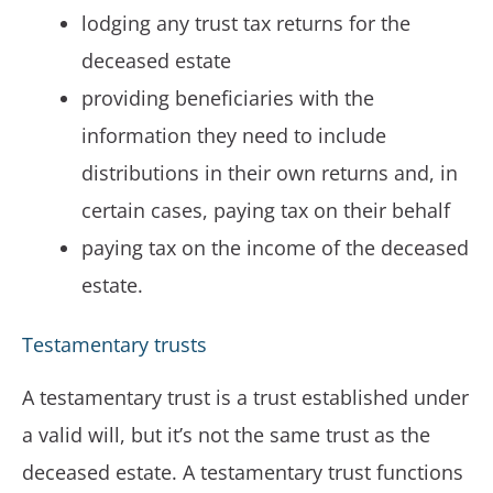
lodging any trust tax returns for the
deceased estate
providing beneficiaries with the
information they need to include
distributions in their own returns and, in
certain cases, paying tax on their behalf
paying tax on the income of the deceased
estate.
Testamentary trusts
A testamentary trust is a trust established under
a valid will, but it’s not the same trust as the
deceased estate. A testamentary trust functions