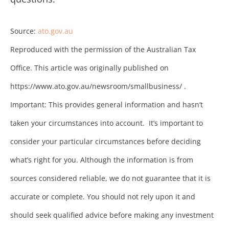
Source:
ato.gov.au
Reproduced with the permission of the Australian Tax
Office. This article was originally published on
https://www.ato.gov.au/newsroom/smallbusiness/ .
Important: This provides general information and hasn’t
taken your circumstances into account. It’s important to
consider your particular circumstances before deciding
what’s right for you. Although the information is from
sources considered reliable, we do not guarantee that it is
accurate or complete. You should not rely upon it and
should seek qualified advice before making any investment