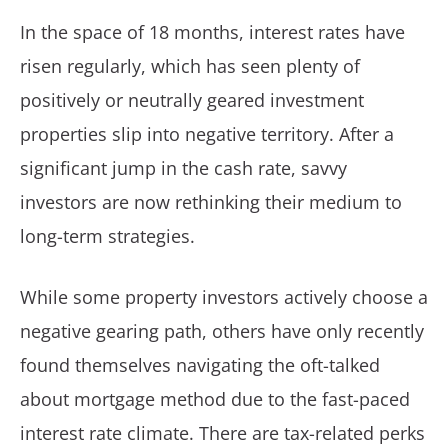
In the space of 18 months, interest rates have
risen regularly, which has seen plenty of
positively or neutrally geared investment
properties slip into negative territory. After a
significant jump in the cash rate, savvy
investors are now rethinking their medium to
long-term strategies.
While some property investors actively choose a
negative gearing path, others have only recently
found themselves navigating the oft-talked
about mortgage method due to the fast-paced
interest rate climate. There are tax-related perks