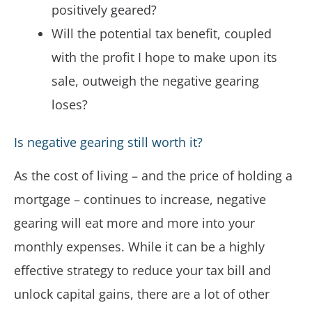
positively geared?
Will the potential tax benefit, coupled
with the profit I hope to make upon its
sale, outweigh the negative gearing
loses?
Is negative gearing still worth it?
As the cost of living – and the price of holding a
mortgage – continues to increase, negative
gearing will eat more and more into your
monthly expenses. While it can be a highly
effective strategy to reduce your tax bill and
unlock capital gains, there are a lot of other