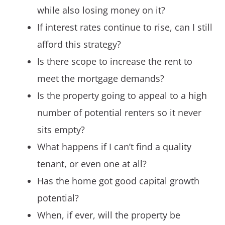
while also losing money on it?
If interest rates continue to rise, can I still
afford this strategy?
Is there scope to increase the rent to
meet the mortgage demands?
Is the property going to appeal to a high
number of potential renters so it never
sits empty?
What happens if I can’t find a quality
tenant, or even one at all?
Has the home got good capital growth
potential?
When, if ever, will the property be