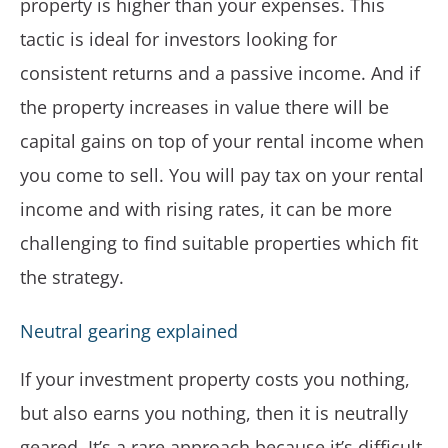
property is higher than your expenses. This
tactic is ideal for investors looking for
consistent returns and a passive income. And if
the property increases in value there will be
capital gains on top of your rental income when
you come to sell. You will pay tax on your rental
income and with rising rates, it can be more
challenging to find suitable properties which fit
the strategy.
Neutral gearing explained
If your investment property costs you nothing,
but also earns you nothing, then it is neutrally
geared. It’s a rare approach because it’s difficult