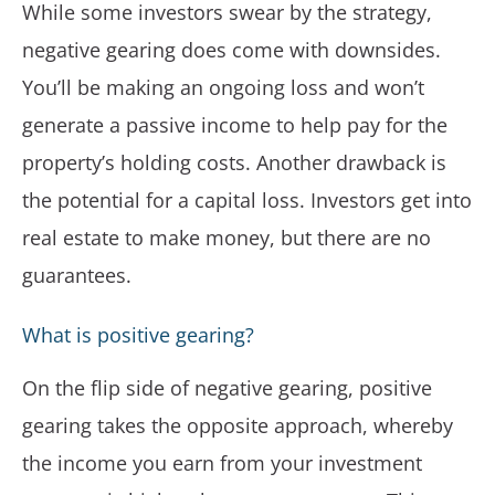
While some investors swear by the strategy,
negative gearing does come with downsides.
You’ll be making an ongoing loss and won’t
generate a passive income to help pay for the
property’s holding costs. Another drawback is
the potential for a capital loss. Investors get into
real estate to make money, but there are no
guarantees.
What is positive gearing?
On the flip side of negative gearing, positive
gearing takes the opposite approach, whereby
the income you earn from your investment