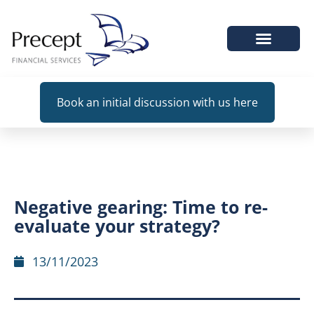
WHEN WE HELP
Book an initial discussion with us here
Negative gearing: Time to re-
evaluate your strategy?
13/11/2023