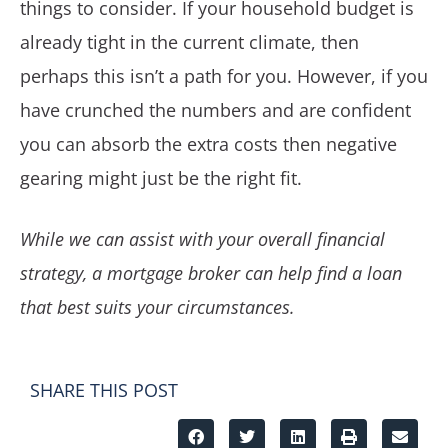
things to consider. If your household budget is
already tight in the current climate, then
perhaps this isn’t a path for you. However, if you
have crunched the numbers and are confident
you can absorb the extra costs then negative
gearing might just be the right fit.
While we can assist with your overall financial
strategy, a mortgage broker can help find a loan
that best suits your circumstances.
SHARE THIS POST