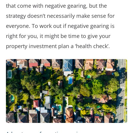
that come with negative gearing, but the
strategy doesn’t necessarily make sense for
everyone. To work out if negative gearing is
right for you, it might be time to give your
property investment plan a ‘health check’.