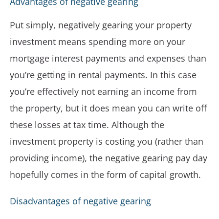
Advantages of negative gearing
Put simply, negatively gearing your property
investment means spending more on your
mortgage interest payments and expenses than
you’re getting in rental payments. In this case
you’re effectively not earning an income from
the property, but it does mean you can write off
these losses at tax time. Although the
investment property is costing you (rather than
providing income), the negative gearing pay day
hopefully comes in the form of capital growth.
Disadvantages of negative gearing