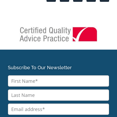
Subscribe To Our Newsletter