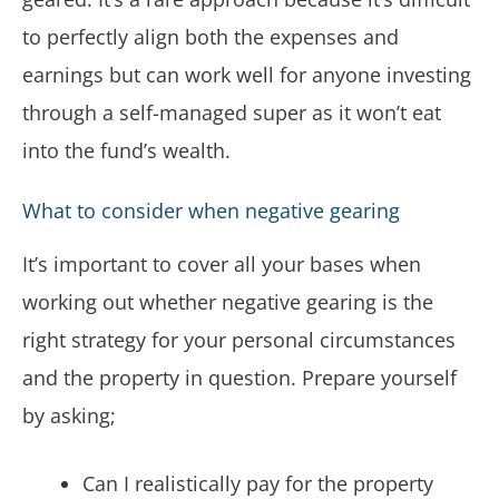
to perfectly align both the expenses and
earnings but can work well for anyone investing
through a self-managed super as it won’t eat
into the fund’s wealth.
What to consider when negative gearing
It’s important to cover all your bases when
working out whether negative gearing is the
right strategy for your personal circumstances
and the property in question. Prepare yourself
by asking;
Can I realistically pay for the property