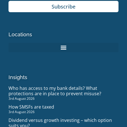
Subscribe
Locations
Insights
Who has access to my bank details? What
protections are in place to prevent misuse?
3rd August 2026
How SMSFs are taxed
3rd August 2026
Dividend versus growth investing – which option
suits you?