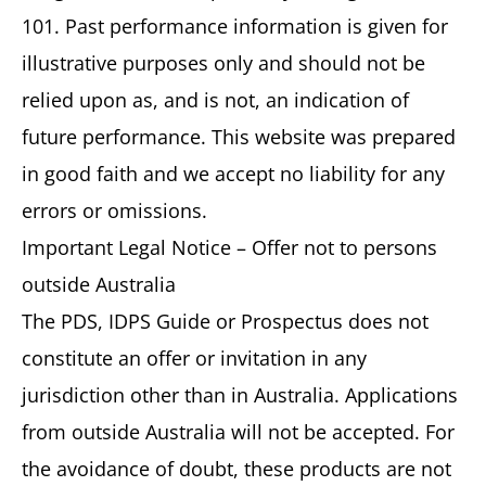
101. Past performance information is given for
illustrative purposes only and should not be
relied upon as, and is not, an indication of
future performance. This website was prepared
in good faith and we accept no liability for any
errors or omissions.
Important Legal Notice – Offer not to persons
outside Australia
The PDS, IDPS Guide or Prospectus does not
constitute an offer or invitation in any
jurisdiction other than in Australia. Applications
from outside Australia will not be accepted. For
the avoidance of doubt, these products are not