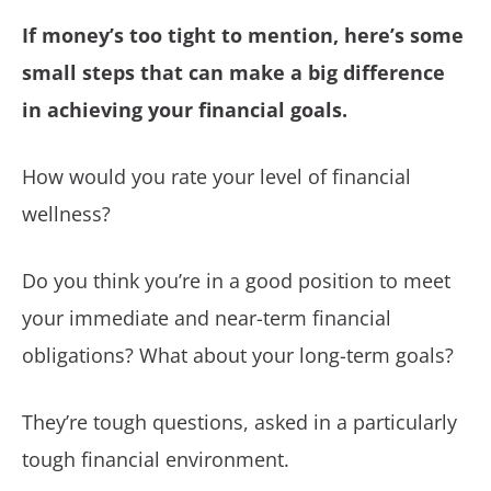
If money’s too tight to mention, here’s some
small steps that can make a big difference
in achieving your financial goals.
How would you rate your level of financial
wellness?
Do you think you’re in a good position to meet
your immediate and near-term financial
obligations? What about your long-term goals?
They’re tough questions, asked in a particularly
tough financial environment.