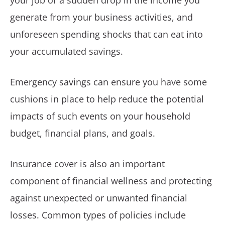
your job or a sudden drop in the income you
generate from your business activities, and
unforeseen spending shocks that can eat into
your accumulated savings.
Emergency savings can ensure you have some
cushions in place to help reduce the potential
impacts of such events on your household
budget, financial plans, and goals.
Insurance cover is also an important
component of financial wellness and protecting
against unexpected or unwanted financial
losses. Common types of policies include