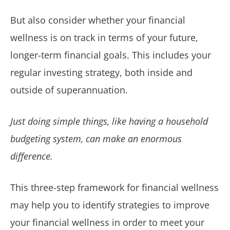
But also consider whether your financial
wellness is on track in terms of your future,
longer-term financial goals. This includes your
regular investing strategy, both inside and
outside of superannuation.
Just doing simple things, like having a household
budgeting system, can make an enormous
difference.
This three-step framework for financial wellness
may help you to identify strategies to improve
your financial wellness in order to meet your