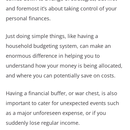
and foremost it’s about taking control of your
personal finances.
Just doing simple things, like having a
household budgeting system, can make an
enormous difference in helping you to
understand how your money is being allocated,
and where you can potentially save on costs.
Having a financial buffer, or war chest, is also
important to cater for unexpected events such
as a major unforeseen expense, or if you
suddenly lose regular income.