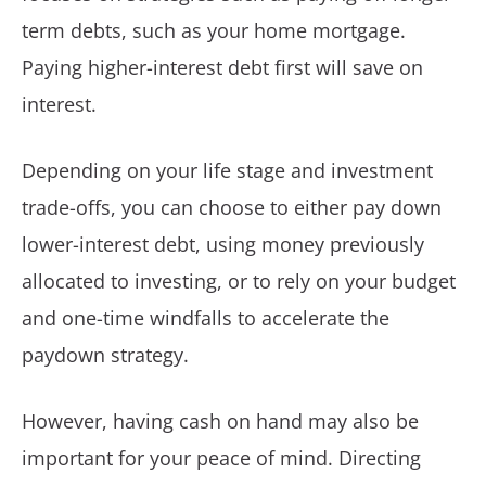
term debts, such as your home mortgage.
Paying higher-interest debt first will save on
interest.
Depending on your life stage and investment
trade-offs, you can choose to either pay down
lower-interest debt, using money previously
allocated to investing, or to rely on your budget
and one-time windfalls to accelerate the
paydown strategy.
However, having cash on hand may also be
important for your peace of mind. Directing