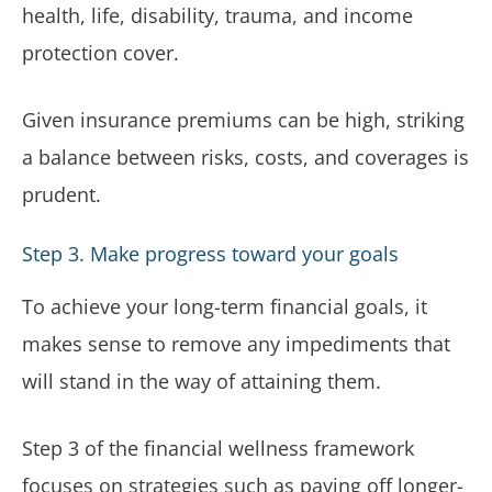
health, life, disability, trauma, and income
protection cover.
Given insurance premiums can be high, striking
a balance between risks, costs, and coverages is
prudent.
Step 3. Make progress toward your goals
To achieve your long-term financial goals, it
makes sense to remove any impediments that
will stand in the way of attaining them.
Step 3 of the financial wellness framework
focuses on strategies such as paying off longer-