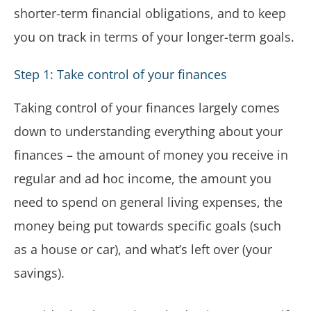
shorter-term financial obligations, and to keep
you on track in terms of your longer-term goals.
Step 1: Take control of your finances
Taking control of your finances largely comes
down to understanding everything about your
finances – the amount of money you receive in
regular and ad hoc income, the amount you
need to spend on general living expenses, the
money being put towards specific goals (such
as a house or car), and what’s left over (your
savings).