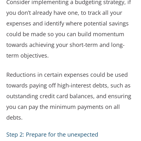
Consider implementing a budgeting strategy, if
you don’t already have one, to track all your
expenses and identify where potential savings
could be made so you can build momentum
towards achieving your short-term and long-
term objectives.
Reductions in certain expenses could be used
towards paying off high-interest debts, such as
outstanding credit card balances, and ensuring
you can pay the minimum payments on all
debts.
Step 2: Prepare for the unexpected