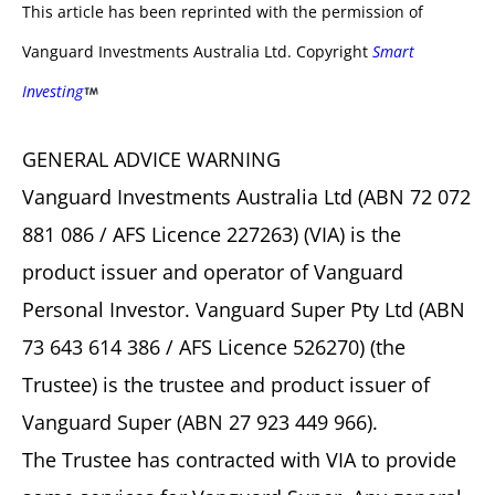
This article has been reprinted with the permission of
Vanguard Investments Australia Ltd. Copyright
Smart
Investing
GENERAL ADVICE WARNING
Vanguard Investments Australia Ltd (ABN 72 072
881 086 / AFS Licence 227263) (VIA) is the
product issuer and operator of Vanguard
Personal Investor. Vanguard Super Pty Ltd (ABN
73 643 614 386 / AFS Licence 526270) (the
Trustee) is the trustee and product issuer of
Vanguard Super (ABN 27 923 449 966).
The Trustee has contracted with VIA to provide