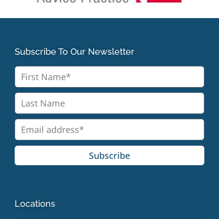
Subscribe To Our Newsletter
Subscribe
Locations