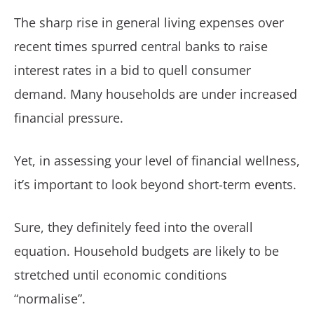
The sharp rise in general living expenses over
recent times spurred central banks to raise
interest rates in a bid to quell consumer
demand. Many households are under increased
financial pressure.
Yet, in assessing your level of financial wellness,
it’s important to look beyond short-term events.
Sure, they definitely feed into the overall
equation. Household budgets are likely to be
stretched until economic conditions
“normalise”.