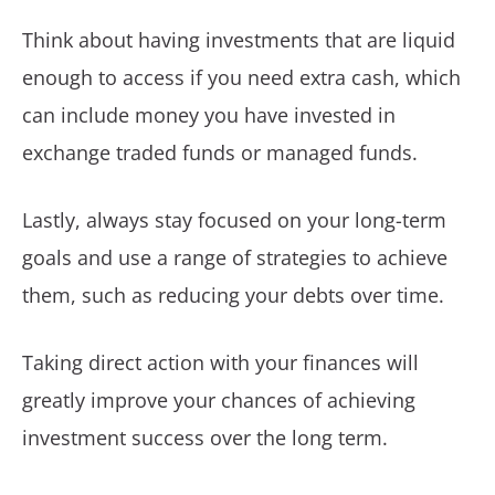
Think about having investments that are liquid
enough to access if you need extra cash, which
can include money you have invested in
exchange traded funds or managed funds.
Lastly, always stay focused on your long-term
goals and use a range of strategies to achieve
them, such as reducing your debts over time.
Taking direct action with your finances will
greatly improve your chances of achieving
investment success over the long term.