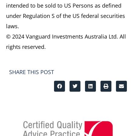
intended to be sold to US Persons as defined
under Regulation S of the US federal securities
laws.
© 2024 Vanguard Investments Australia Ltd. All
rights reserved.
SHARE THIS POST