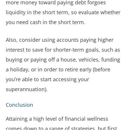
more money toward paying debt forgoes
liquidity in the short term, so evaluate whether
you need cash in the short term.
Also, consider using accounts paying higher
interest to save for shorter-term goals, such as
buying or paying off a house, vehicles, funding
a holiday, or in order to retire early (before
you’re able to start accessing your
superannuation).
Conclusion
Attaining a high level of financial wellness
comes down to a range of strategies, but first