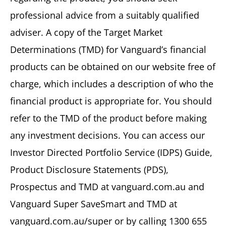
professional advice from a suitably qualified
adviser. A copy of the Target Market
Determinations (TMD) for Vanguard’s financial
products can be obtained on our website free of
charge, which includes a description of who the
financial product is appropriate for. You should
refer to the TMD of the product before making
any investment decisions. You can access our
Investor Directed Portfolio Service (IDPS) Guide,
Product Disclosure Statements (PDS),
Prospectus and TMD at vanguard.com.au and
Vanguard Super SaveSmart and TMD at
vanguard.com.au/super or by calling 1300 655