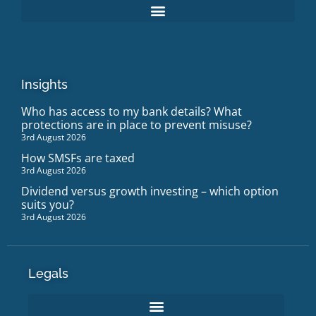
Insights
Who has access to my bank details? What
protections are in place to prevent misuse?
3rd August 2026
How SMSFs are taxed
3rd August 2026
Dividend versus growth investing – which option
suits you?
3rd August 2026
Legals