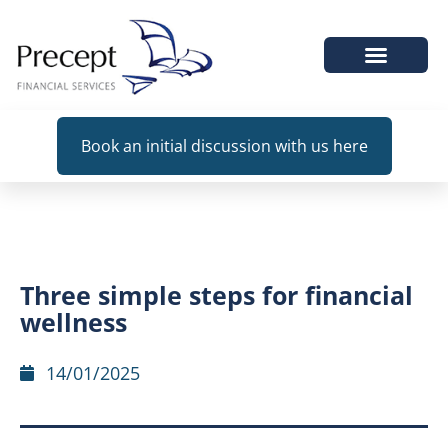
WHEN WE HELP
Book an initial discussion with us here
Three simple steps for financial
wellness
14/01/2025