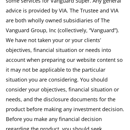
some services for Vanguard Super. Any general
advice is provided by VIA. The Trustee and VIA
are both wholly owned subsidiaries of The
Vanguard Group, Inc (collectively, “Vanguard”).
We have not taken your or your clients’
objectives, financial situation or needs into
account when preparing our website content so
it may not be applicable to the particular
situation you are considering. You should
consider your objectives, financial situation or
needs, and the disclosure documents for the
product before making any investment decision.
Before you make any financial decision
regarding the product, you should seek