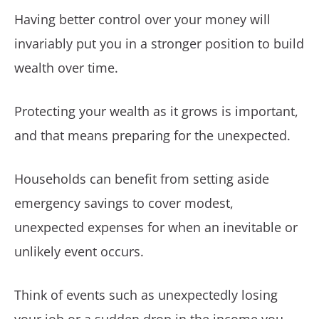
Having better control over your money will
invariably put you in a stronger position to build
wealth over time.
Protecting your wealth as it grows is important,
and that means preparing for the unexpected.
Households can benefit from setting aside
emergency savings to cover modest,
unexpected expenses for when an inevitable or
unlikely event occurs.
Think of events such as unexpectedly losing