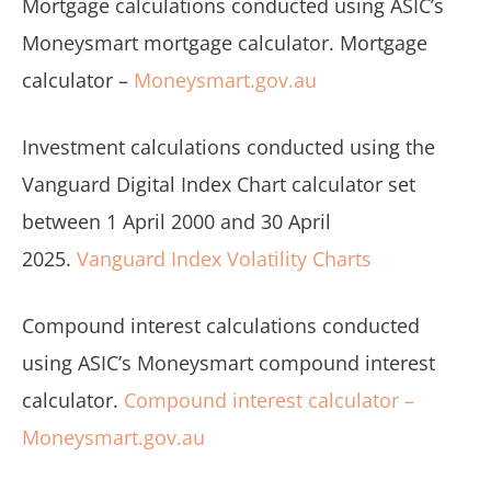
Mortgage calculations conducted using ASIC’s
Moneysmart mortgage calculator. Mortgage
calculator –
Moneysmart.gov.au
Investment calculations conducted using the
Vanguard Digital Index Chart calculator set
between 1 April 2000 and 30 April
2025.
Vanguard Index Volatility Charts
Compound interest calculations conducted
using ASIC’s Moneysmart compound interest
calculator.
Compound interest calculator –
Moneysmart.gov.au