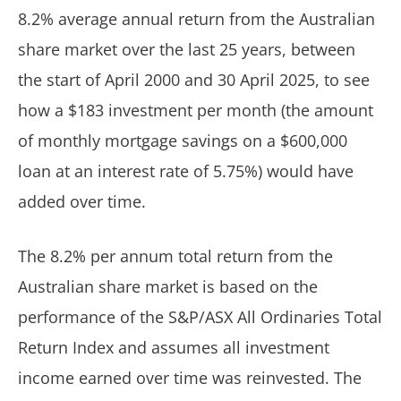
8.2% average annual return from the Australian
share market over the last 25 years, between
the start of April 2000 and 30 April 2025, to see
how a $183 investment per month (the amount
of monthly mortgage savings on a $600,000
loan at an interest rate of 5.75%) would have
added over time.
The 8.2% per annum total return from the
Australian share market is based on the
performance of the S&P/ASX All Ordinaries Total
Return Index and assumes all investment
income earned over time was reinvested. The