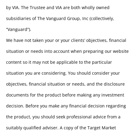
by VIA. The Trustee and VIA are both wholly owned
subsidiaries of The Vanguard Group, Inc (collectively,
“Vanguard”).
We have not taken your or your clients’ objectives, financial
situation or needs into account when preparing our website
content so it may not be applicable to the particular
situation you are considering. You should consider your
objectives, financial situation or needs, and the disclosure
documents for the product before making any investment
decision. Before you make any financial decision regarding
the product, you should seek professional advice from a
suitably qualified adviser. A copy of the Target Market