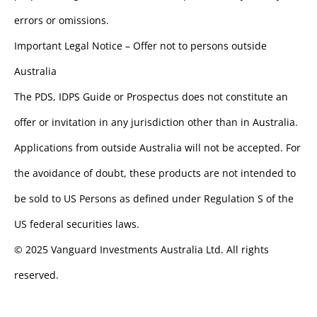
errors or omissions.
Important Legal Notice – Offer not to persons outside
Australia
The PDS, IDPS Guide or Prospectus does not constitute an
offer or invitation in any jurisdiction other than in Australia.
Applications from outside Australia will not be accepted. For
the avoidance of doubt, these products are not intended to
be sold to US Persons as defined under Regulation S of the
US federal securities laws.
© 2025 Vanguard Investments Australia Ltd. All rights
reserved.