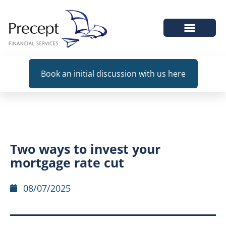
WHEN WE HELP
Book an initial discussion with us here
Two ways to invest your
mortgage rate cut
08/07/2025