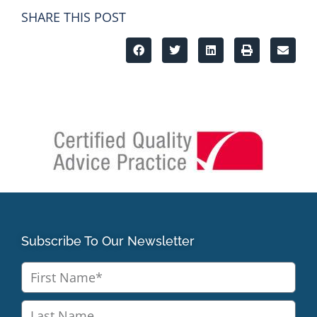
SHARE THIS POST
Subscribe To Our Newsletter