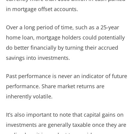
in mortgage offset accounts.
Over a long period of time, such as a 25-year
home loan, mortgage holders could potentially
do better financially by turning their accrued
savings into investments.
Past performance is never an indicator of future
performance. Share market returns are
inherently volatile.
It’s also important to note that capital gains on
investments are generally taxable once they are