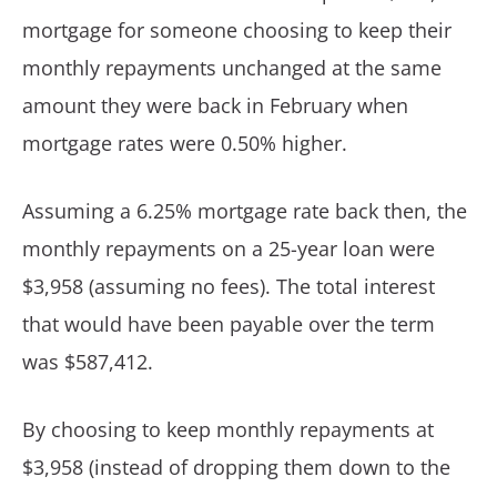
mortgage for someone choosing to keep their
monthly repayments unchanged at the same
amount they were back in February when
mortgage rates were 0.50% higher.
Assuming a 6.25% mortgage rate back then, the
monthly repayments on a 25-year loan were
$3,958 (assuming no fees). The total interest
that would have been payable over the term
was $587,412.
By choosing to keep monthly repayments at
$3,958 (instead of dropping them down to the