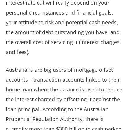
interest rate cut will really depend on your
personal circumstances and financial goals,
your attitude to risk and potential cash needs,
the amount of debt outstanding you have, and
the overall cost of servicing it (interest charges
and fees).
Australians are big users of mortgage offset
accounts – transaction accounts linked to their
home loan where the balance is used to reduce
the interest charged by offsetting it against the
loan principal. According to the Australian
Prudential Regulation Authority, there is
currently more than $300 billion in cash parked