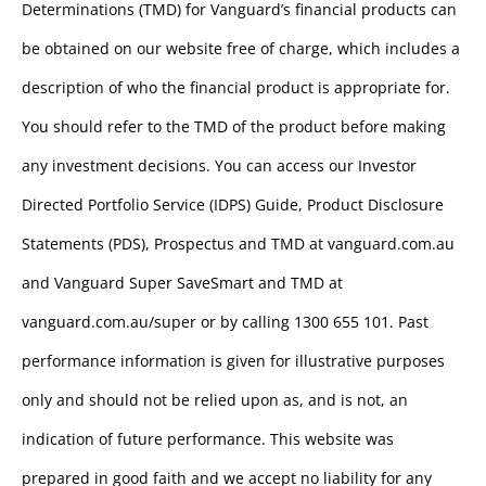
Determinations (TMD) for Vanguard’s financial products can
be obtained on our website free of charge, which includes a
description of who the financial product is appropriate for.
You should refer to the TMD of the product before making
any investment decisions. You can access our Investor
Directed Portfolio Service (IDPS) Guide, Product Disclosure
Statements (PDS), Prospectus and TMD at vanguard.com.au
and Vanguard Super SaveSmart and TMD at
vanguard.com.au/super or by calling 1300 655 101. Past
performance information is given for illustrative purposes
only and should not be relied upon as, and is not, an
indication of future performance. This website was
prepared in good faith and we accept no liability for any