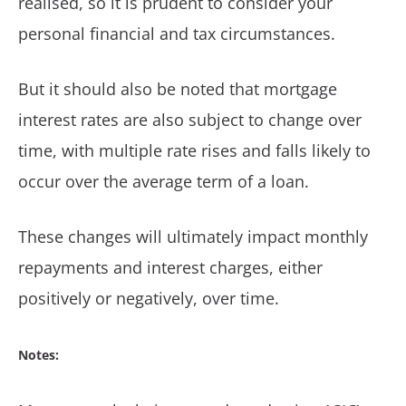
realised, so it is prudent to consider your
personal financial and tax circumstances.
But it should also be noted that mortgage
interest rates are also subject to change over
time, with multiple rate rises and falls likely to
occur over the average term of a loan.
These changes will ultimately impact monthly
repayments and interest charges, either
positively or negatively, over time.
Notes: