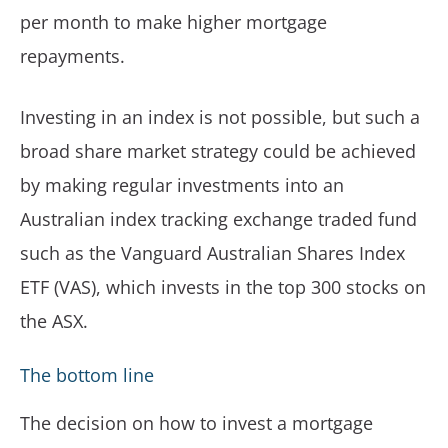
per month to make higher mortgage
repayments.
Investing in an index is not possible, but such a
broad share market strategy could be achieved
by making regular investments into an
Australian index tracking exchange traded fund
such as the Vanguard Australian Shares Index
ETF (VAS), which invests in the top 300 stocks on
the ASX.
The bottom line
The decision on how to invest a mortgage