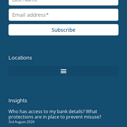
Subscribe
Locations
Insights
Who has access to my bank details? What
protections are in place to prevent misuse?
3rd August 2026