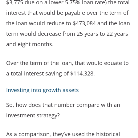
$3,775 due on a lower 5.75% loan rate) the total
interest that would be payable over the term of
the loan would reduce to $473,084 and the loan
term would decrease from 25 years to 22 years
and eight months.
Over the term of the loan, that would equate to
a total interest saving of $114,328.
Investing into growth assets
So, how does that number compare with an
investment strategy?
As a comparison, they’ve used the historical