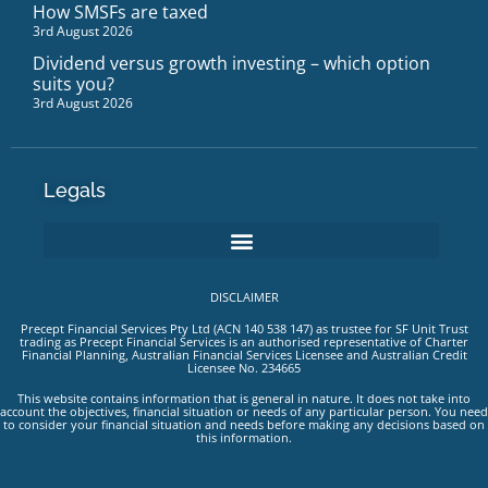
How SMSFs are taxed
3rd August 2026
Dividend versus growth investing – which option
suits you?
3rd August 2026
Legals
DISCLAIMER
Precept Financial Services Pty Ltd (ACN 140 538 147) as trustee for SF Unit Trust
trading as Precept Financial Services is an authorised representative of Charter
Financial Planning, Australian Financial Services Licensee and Australian Credit
Licensee No. 234665
This website contains information that is general in nature. It does not take into
account the objectives, financial situation or needs of any particular person. You need
to consider your financial situation and needs before making any decisions based on
this information.