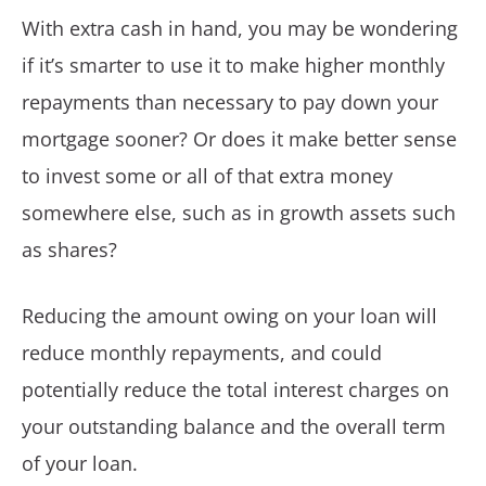
With extra cash in hand, you may be wondering
if it’s smarter to use it to make higher monthly
repayments than necessary to pay down your
mortgage sooner? Or does it make better sense
to invest some or all of that extra money
somewhere else, such as in growth assets such
as shares?
Reducing the amount owing on your loan will
reduce monthly repayments, and could
potentially reduce the total interest charges on
your outstanding balance and the overall term
of your loan.