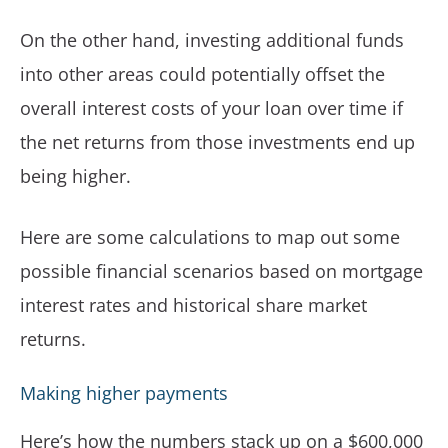
On the other hand, investing additional funds
into other areas could potentially offset the
overall interest costs of your loan over time if
the net returns from those investments end up
being higher.
Here are some calculations to map out some
possible financial scenarios based on mortgage
interest rates and historical share market
returns.
Making higher payments
Here’s how the numbers stack up on a $600,000