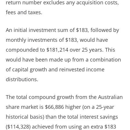
return number excludes any acquisition costs,
fees and taxes.
An initial investment sum of $183, followed by
monthly investments of $183, would have
compounded to $181,214 over 25 years. This
would have been made up from a combination
of capital growth and reinvested income
distributions.
The total compound growth from the Australian
share market is $66,886 higher (on a 25-year
historical basis) than the total interest savings
($114,328) achieved from using an extra $183