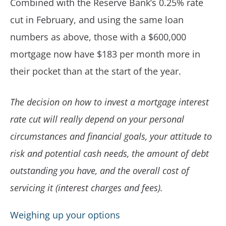
Combined with the Reserve Bank’s 0.25% rate
cut in February, and using the same loan
numbers as above, those with a $600,000
mortgage now have $183 per month more in
their pocket than at the start of the year.
The decision on how to invest a mortgage interest
rate cut will really depend on your personal
circumstances and financial goals, your attitude to
risk and potential cash needs, the amount of debt
outstanding you have, and the overall cost of
servicing it (interest charges and fees).
Weighing up your options