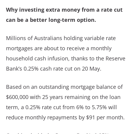
Why investing extra money from a rate cut
can be a better long-term option.
Millions of Australians holding variable rate
mortgages are about to receive a monthly
household cash infusion, thanks to the Reserve
Bank’s 0.25% cash rate cut on 20 May.
Based on an outstanding mortgage balance of
$600,000 with 25 years remaining on the loan
term, a 0.25% rate cut from 6% to 5.75% will
reduce monthly repayments by $91 per month.