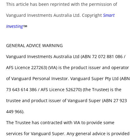
This article has been reprinted with the permission of
Vanguard Investments Australia Ltd. Copyright
Smart
Investing
GENERAL ADVICE WARNING
Vanguard Investments Australia Ltd (ABN 72 072 881 086 /
AFS Licence 227263) (VIA) is the product issuer and operator
of Vanguard Personal Investor. Vanguard Super Pty Ltd (ABN
73 643 614 386 / AFS Licence 526270) (the Trustee) is the
trustee and product issuer of Vanguard Super (ABN 27 923
449 966).
The Trustee has contracted with VIA to provide some
services for Vanguard Super. Any general advice is provided