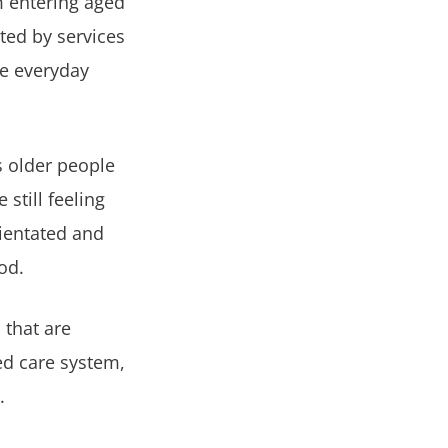
m entering aged
ted by services
ke everyday
s older people
still feeling
rientated and
od.
 that are
ed care system,
.