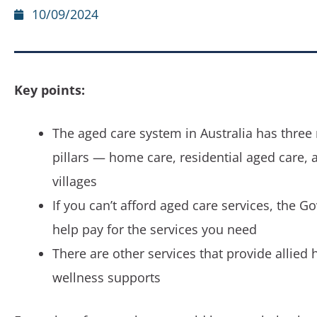
10/09/2024
Key points:
The aged care system in Australia has three
pillars — home care, residential aged care, 
villages
If you can’t afford aged care services, the G
help pay for the services you need
There are other services that provide allied 
wellness supports