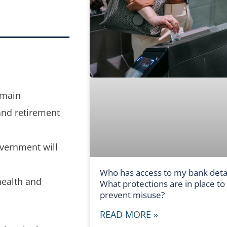
 main
and retirement
overnment will
Who has access to my bank detai
health and
What protections are in place to
prevent misuse?
READ MORE »