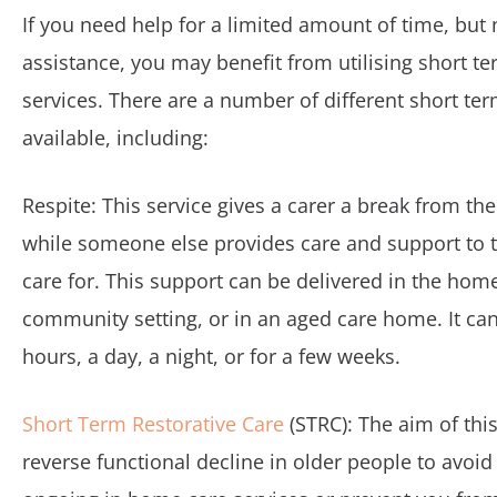
If you need help for a limited amount of time, but
assistance, you may benefit from utilising short t
services. There are a number of different short te
available, including:
Respite: This service gives a carer a break from the
while someone else provides care and support to 
care for. This support can be delivered in the home
community setting, or in an aged care home. It can 
hours, a day, a night, or for a few weeks.
Short Term Restorative Care
(STRC): The aim of this
reverse functional decline in older people to avoi