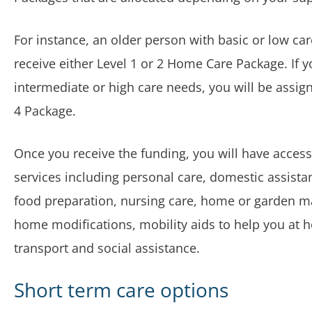
For instance, an older person with basic or low car
receive either Level 1 or 2 Home Care Package. If 
intermediate or high care needs, you will be assign
4 Package.
Once you receive the funding, you will have access
services including personal care, domestic assist
food preparation, nursing care, home or garden 
home modifications, mobility aids to help you at 
transport and social assistance.
Short term care options