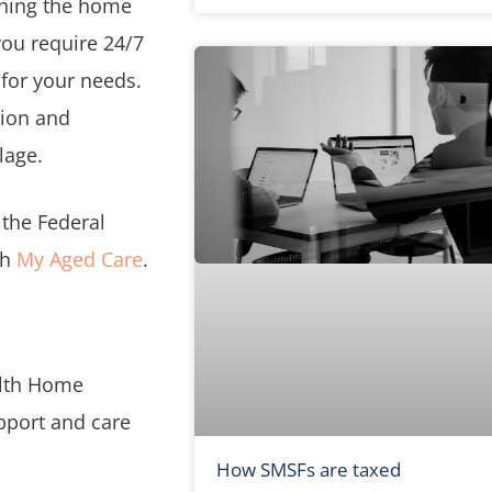
aning the home
you require 24/7
 for your needs.
tion and
lage.
the Federal
gh
My Aged Care
.
lth Home
pport and care
How SMSFs are taxed