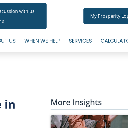
iscussion with us
My Prosperity Lo
re
UT US
WHEN WE HELP
SERVICES
CALCULAT
 in
More Insights