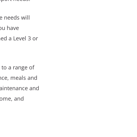
e needs will
you have
ed a Level 3 or
 to a range of
ance, meals and
maintenance and
home, and