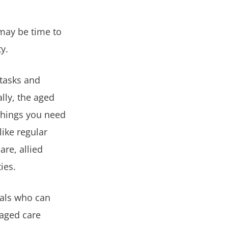
 may be time to
ty.
 tasks and
lly, the aged
 things you need
like regular
are, allied
ies.
nals who can
 aged care