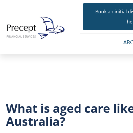
Book an initial d
he
ABO
What is aged care like
Australia?