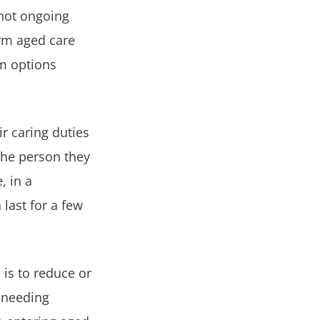
 not ongoing
erm aged care
rm options
ir caring duties
the person they
, in a
last for a few
 is to reduce or
d needing