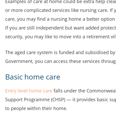
Examples of care at home could be extra help cle
or more complicated services like nursing care. If 
care, you may find a nursing home a better option
If you are still independent but want added protec
security, you may like to move into a retirement vil
The aged care system is funded and subsidised by 
Government, you can access these services throu
Basic home care
Entry level home care
falls under the Commonwea
Support Programme (CHSP) — it provides basic su
to people within their home.