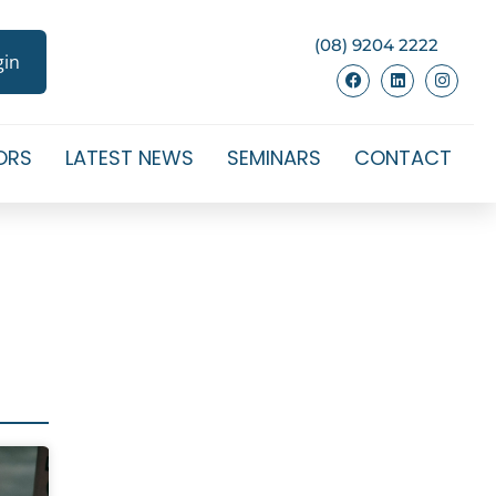
(08) 9204 2222
gin
ORS
LATEST NEWS
SEMINARS
CONTACT