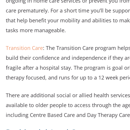
ongoing in home care services or prevent you fro
care prematurely. For a short time you’ll be suppor
that help benefit your mobility and abilities to ma
tasks more manageable.
Transition Care
: The Transition Care program help
build their confidence and independence if they are 
fragile after a hospital stay. The program is goal o
therapy focused, and runs for up to a 12 week peri
There are additional social or allied health services
available to older people to access through the ag
including Centre Based Care and Day Therapy Care