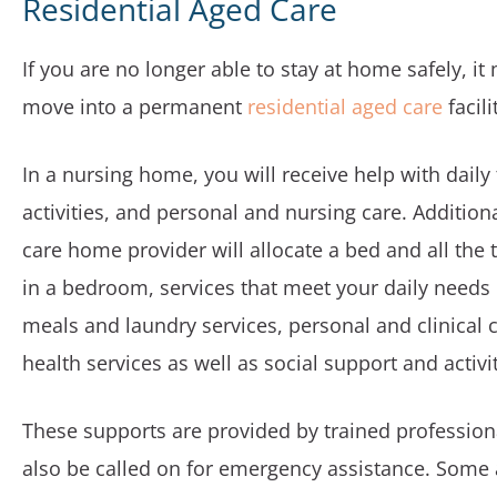
Residential Aged Care
If you are no longer able to stay at home safely, it
move into a permanent
residential aged care
facili
In a nursing home, you will receive help with daily
activities, and personal and nursing care. Additiona
care home provider will allocate a bed and all the
in a bedroom, services that meet your daily needs 
meals and laundry services, personal and clinical c
health services as well as social support and activit
These supports are provided by trained professio
also be called on for emergency assistance. Some