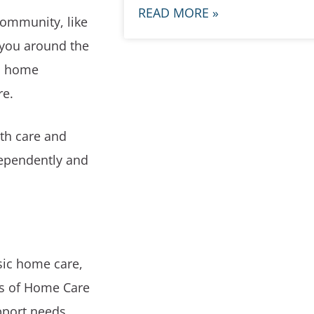
READ MORE »
community, like
p you around the
e, home
re.
lth care and
dependently and
sic home care,
pes of Home Care
pport needs.