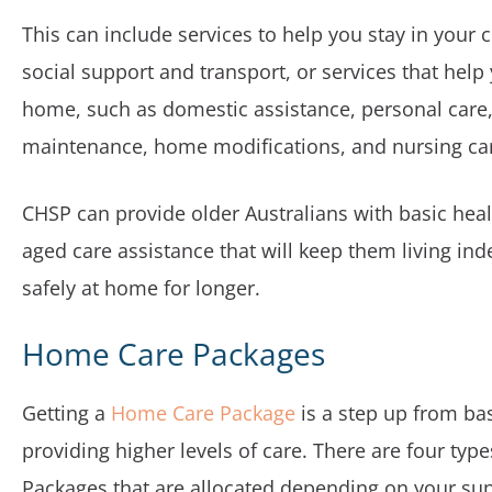
This can include services to help you stay in your 
social support and transport, or services that hel
home, such as domestic assistance, personal car
maintenance, home modifications, and nursing ca
CHSP can provide older Australians with basic hea
aged care assistance that will keep them living in
safely at home for longer.
Home Care Packages
Getting a
Home Care Package
is a step up from ba
providing higher levels of care. There are four ty
Packages that are allocated depending on your su