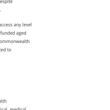
espite
.
access any level
 funded aged
e Commonwealth
ted to
alth
ical, medical,