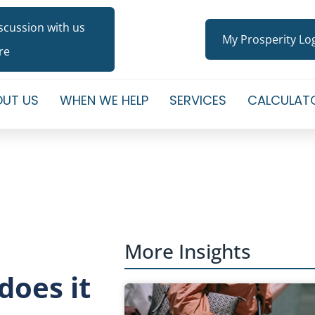
iscussion with us
My Prosperity Lo
re
UT US
WHEN WE HELP
SERVICES
CALCULAT
More Insights
does it