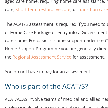
aged care home, requiring home care assistance, r
care,
short-term restorative care
, or
transition care
The ACAT/S assessment is required if you need to 
of Home Care Package or entry into a Government
care home. For basic in-home support under th
Home Support Programme you are generally direc
the
Regional Assessment Service
for assessment.
You do not have to pay for an assessment.
Who is part of the ACAT/S?
ACAT/ACAS involve teams of medical and allied he
professionals who assess your physical, psycholog