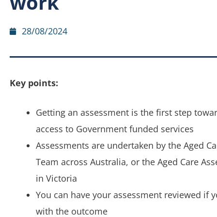
work
28/08/2024
Key points:
Getting an assessment is the first step towa
access to Government funded services
Assessments are undertaken by the Aged C
Team across Australia, or the Aged Care As
in Victoria
You can have your assessment reviewed if y
with the outcome