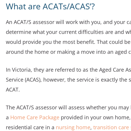
What are ACATs/ACAS’?
An ACAT/S assessor will work with you, and your ca
determine what your current difficulties are and w
would provide you the most benefit. That could be
around the home or making a move into an aged car
In Victoria, they are referred to as the Aged Care 
Service (ACAS), however, the service is exactly the
ACAT.
The ACAT/S assessor will assess whether you may b
a
Home Care Package
provided in your own home
residential care in a
nursing home
,
transition care