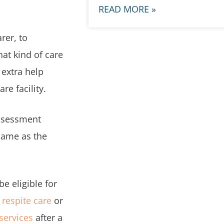
READ MORE »
rer, to
hat kind of care
 extra help
e facility.
Assessment
 same as the
e eligible for
,
respite care
or
 services
after a