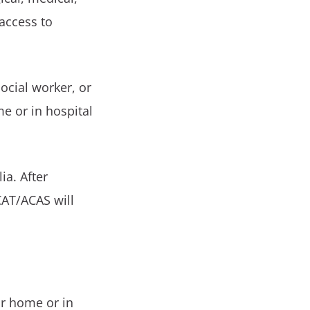
 access to
ocial worker, or
me or in hospital
ia. After
CAT/ACAS will
ur home or in