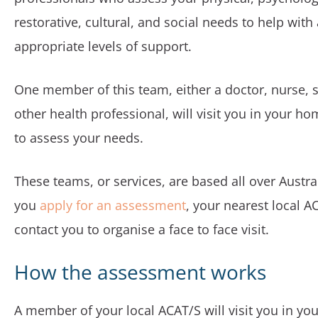
restorative, cultural, and social needs to help with
appropriate levels of support.
One member of this team, either a doctor, nurse, s
other health professional, will visit you in your ho
to assess your needs.
These teams, or services, are based all over Austral
you
apply for an assessment
, your nearest local A
contact you to organise a face to face visit.
How the assessment works
A member of your local ACAT/S will visit you in yo