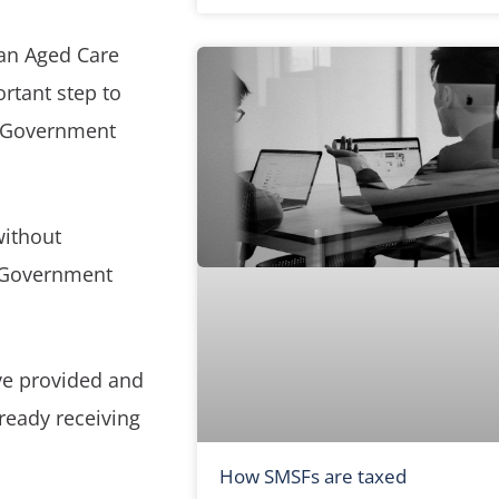
an Aged Care
rtant step to
th Government
without
f Government
ve provided and
lready receiving
How SMSFs are taxed