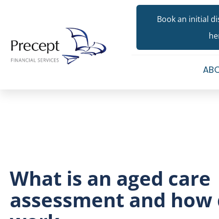
Book an initial d
he
ABO
What is an aged care
assessment and how 