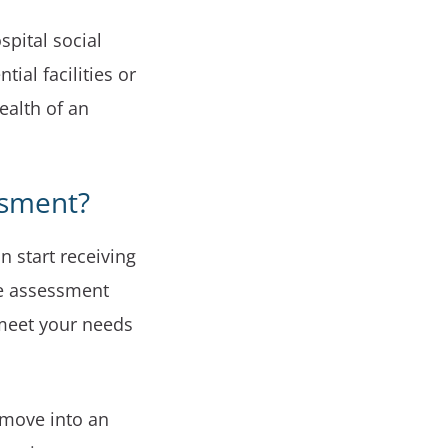
spital social
ial facilities or
ealth of an
ssment?
 start receiving
e assessment
 meet your needs
 move into an