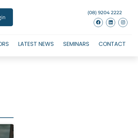
(08) 9204 2222
gin
ORS
LATEST NEWS
SEMINARS
CONTACT