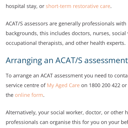
hospital stay, or
short-term restorative care
.
ACAT/S assessors are generally professionals with
backgrounds, this includes doctors, nurses, social
occupational therapists, and other health experts.
Arranging an ACAT/S assessment
To arrange an ACAT assessment you need to conta
service centre of
My Aged Care
on 1800 200 422 or f
the
online form
.
Alternatively, your social worker, doctor, or other 
professionals can organise this for you on your beh