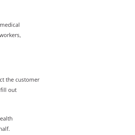
 medical
 workers,
ct the customer
ill out
health
alf.