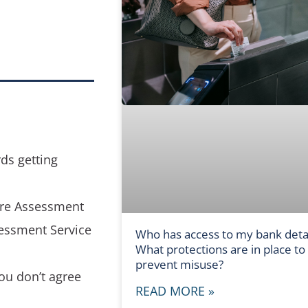
rds getting
are Assessment
sessment Service
Who has access to my bank detai
What protections are in place to
prevent misuse?
ou don’t agree
READ MORE »