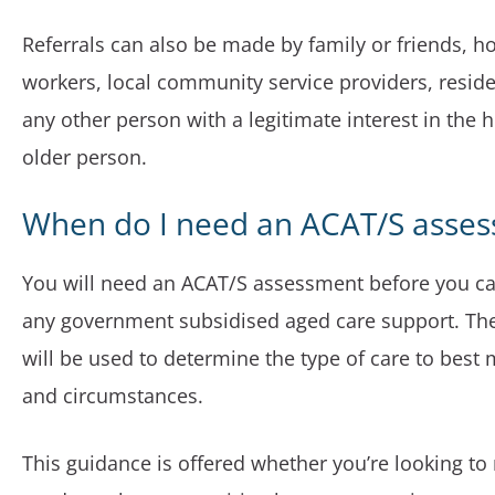
Referrals can also be made by family or friends, ho
workers, local community service providers, resident
any other person with a legitimate interest in the h
older person.
When do I need an ACAT/S asse
You will need an ACAT/S assessment before you can
any government subsidised aged care support. Th
will be used to determine the type of care to best
and circumstances.
This guidance is offered whether you’re looking to