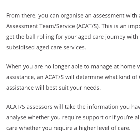
From there, you can organise an assessment with 
Assessment Team/Service (ACAT/S). This is an impo
get the ball rolling for your aged care journey wi
subsidised aged care services.
When you are no longer able to manage at home 
assistance, an ACAT/S will determine what kind o
assistance will best suit your needs.
ACAT/S assessors will take the information you ha
analyse whether you require support or if you’re a
care whether you require a higher level of care.