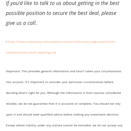
If you’d like to talk to us about getting in the best
possible position to secure the best deal, please
give us a call.
i
https://www.creditsavvy.com.au/press-centre/credit-savvy-urges-australians-
comprehensive-credit-reporting-nab
Important: This provides general information and hasn’t taken your circumstances
into account. It’s important to consider your particular circumstances before
deciding what’s right for you. Although the information is from sources considered
reliable, we do not guarantee that it is accurate or complete. You should not rely
upon it and should seek qualified advice before making any investment decision.
Except where liability under any statute cannot be excluded, we do not accept any