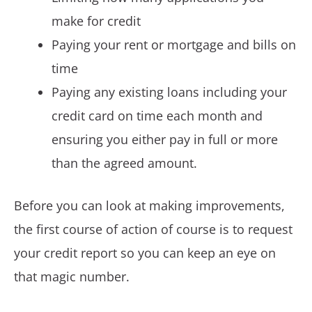
make for credit
Paying your rent or mortgage and bills on
time
Paying any existing loans including your
credit card on time each month and
ensuring you either pay in full or more
than the agreed amount.
Before you can look at making improvements,
the first course of action of course is to request
your credit report so you can keep an eye on
that magic number.