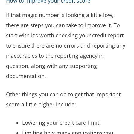
How to improve your credit score
If that magic number is looking a little low,
there are steps you can take to improve it. To
start with it’s worth checking your credit report
to ensure there are no errors and reporting any
inaccuracies to the reporting agency in
question, along with any supporting
documentation.
Other things you can do to get that important
score a little higher include:
Lowering your credit card limit
Limiting how many applications you