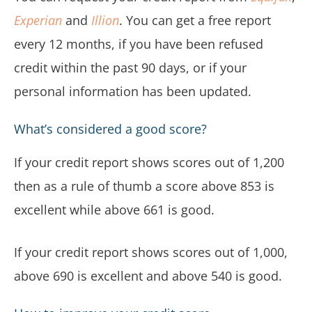
Experian
and
Illion
. You can get a free report
every 12 months, if you have been refused
credit within the past 90 days, or if your
personal information has been updated.
What’s considered a good score?
If your credit report shows scores out of 1,200
then as a rule of thumb a score above 853 is
excellent while above 661 is good.
If your credit report shows scores out of 1,000,
above 690 is excellent and above 540 is good.