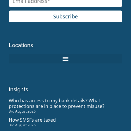
Subscribe
Locations
Insights
Who has access to my bank details? What
protections are in place to prevent misuse?
3rd August 2026
How SMSFs are taxed
3rd August 2026