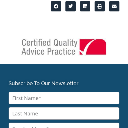
Subscribe To Our Newsletter