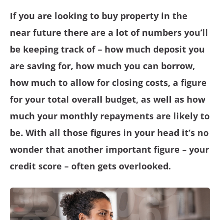
If you are looking to buy property in the
near future there are a lot of numbers you’ll
be keeping track of – how much deposit you
are saving for, how much you can borrow,
how much to allow for closing costs, a figure
for your total overall budget, as well as how
much your monthly repayments are likely to
be. With all those figures in your head it’s no
wonder that another important figure – your
credit score – often gets overlooked.