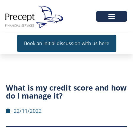
WHEN WE HELP
Book an initial discussion with us here
What is my credit score and how
do I manage it?
22/11/2022