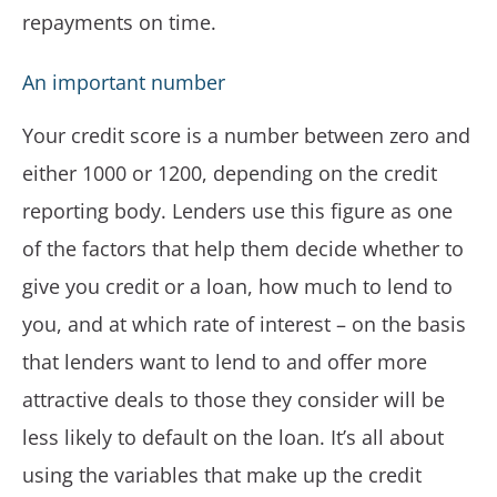
repayments on time.
An important number
Your credit score is a number between zero and
either 1000 or 1200, depending on the credit
reporting body. Lenders use this figure as one
of the factors that help them decide whether to
give you credit or a loan, how much to lend to
you, and at which rate of interest – on the basis
that lenders want to lend to and offer more
attractive deals to those they consider will be
less likely to default on the loan. It’s all about
using the variables that make up the credit