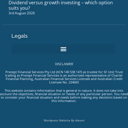
Dividend versus growth investing – which option
suits you?
3rd August 2026
Legals
DISCLAIMER
Precept Financial Services Pty Ltd (ACN 140 538 147) as trustee for SF Unit Trust
trading as Precept Financial Services is an authorised representative of Charter
Financial Planning, Australian Financial Services Licensee and Australian Credit
Licensee No. 234665
This website contains information that is general in nature. It does not take into
account the objectives, financial situation or needs of any particular person. You need
to consider your financial situation and needs before making any decisions based on
this information.
Wordpress Website By Advant