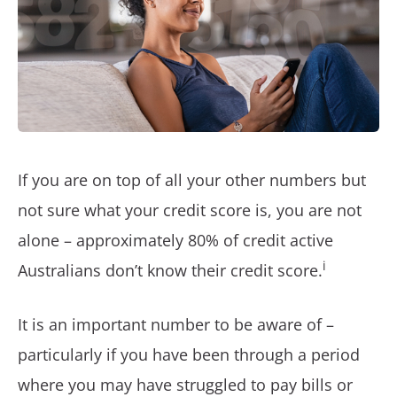
If you are on top of all your other numbers but
not sure what your credit score is, you are not
alone – approximately 80% of credit active
i
Australians don’t know their credit score.
It is an important number to be aware of –
particularly if you have been through a period
where you may have struggled to pay bills or