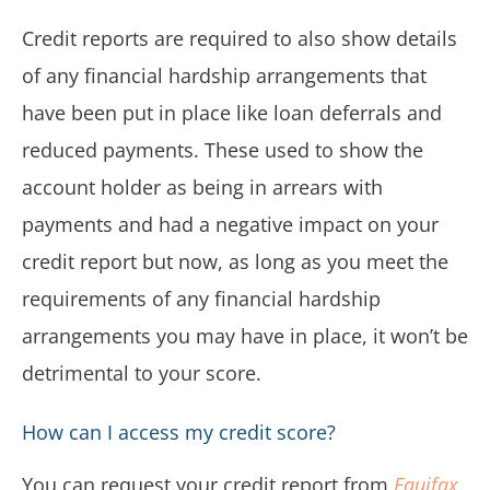
Credit reports are required to also show details
of any financial hardship arrangements that
have been put in place like loan deferrals and
reduced payments. These used to show the
account holder as being in arrears with
payments and had a negative impact on your
credit report but now, as long as you meet the
requirements of any financial hardship
arrangements you may have in place, it won’t be
detrimental to your score.
How can I access my credit score?
You can request your credit report from
Equifax
,