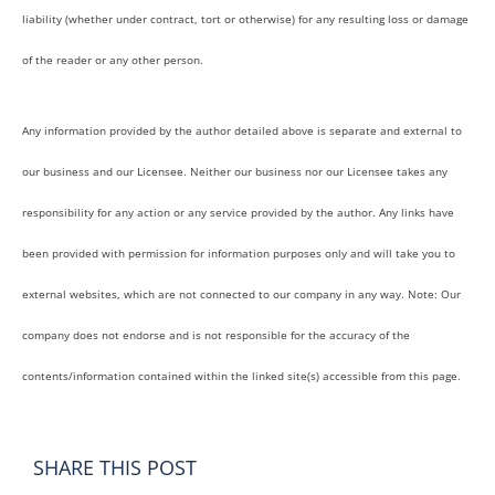
liability (whether under contract, tort or otherwise) for any resulting loss or damage
of the reader or any other person.
Any information provided by the author detailed above is separate and external to
our business and our Licensee. Neither our business nor our Licensee takes any
responsibility for any action or any service provided by the author. Any links have
been provided with permission for information purposes only and will take you to
external websites, which are not connected to our company in any way. Note: Our
company does not endorse and is not responsible for the accuracy of the
contents/information contained within the linked site(s) accessible from this page.
SHARE THIS POST