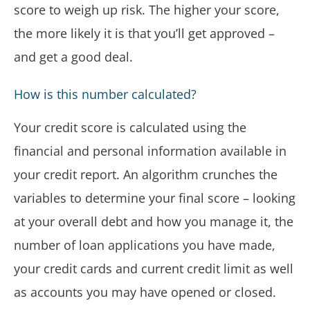
score to weigh up risk. The higher your score,
the more likely it is that you’ll get approved –
and get a good deal.
How is this number calculated?
Your credit score is calculated using the
financial and personal information available in
your credit report. An algorithm crunches the
variables to determine your final score – looking
at your overall debt and how you manage it, the
number of loan applications you have made,
your credit cards and current credit limit as well
as accounts you may have opened or closed.